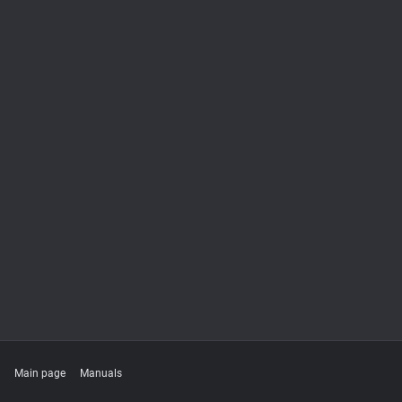
Main page
Manuals