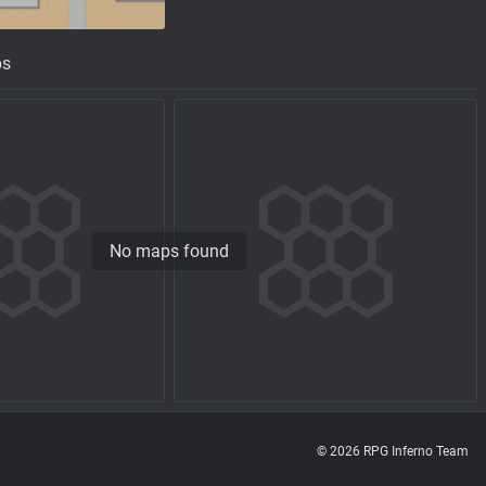
ps
No maps found
© 2026 RPG Inferno Team