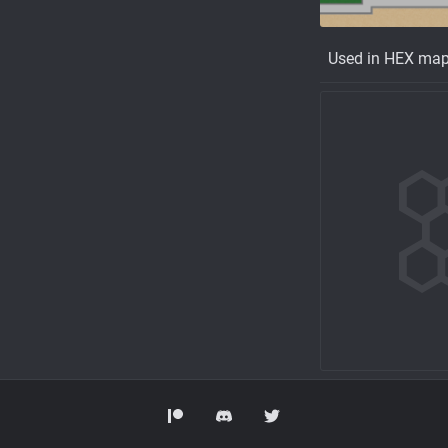
Used in HEX ma