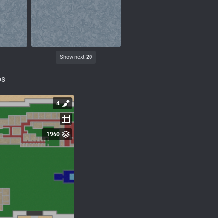
Show next
20
ps
4
1960