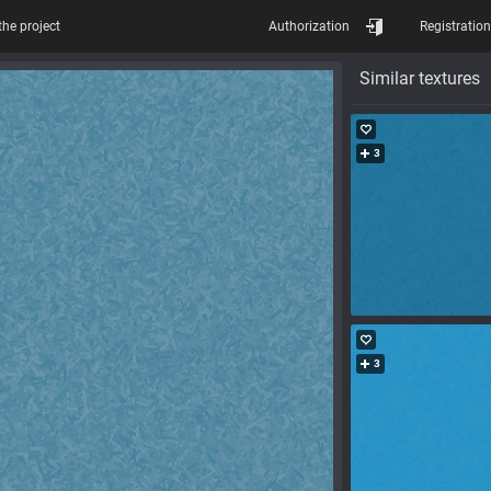
the project
Authorization
Registration
Similar textures
3
3