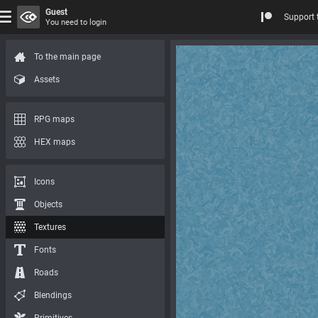
Guest
Support 
You need to login
To the main page
Assets
RPG maps
HEX maps
Icons
Objects
Textures
Fonts
Roads
Blendings