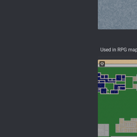
Used in RPG ma