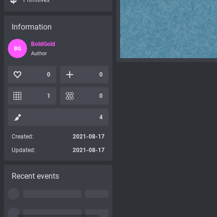
Primitives
Information
BoldGold
BG
Author
0
0
1
0
4
Created:
2021-08-17
Updated:
2021-08-17
Recent events