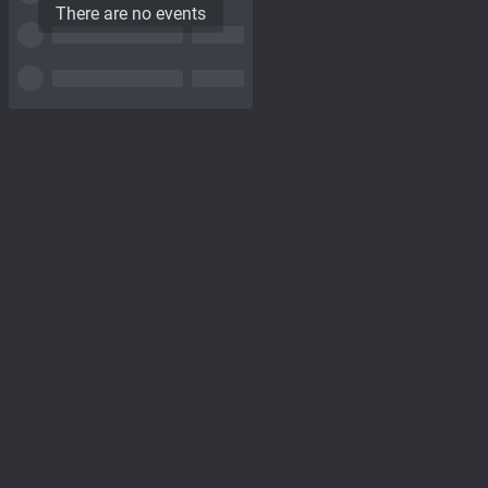
There are no events