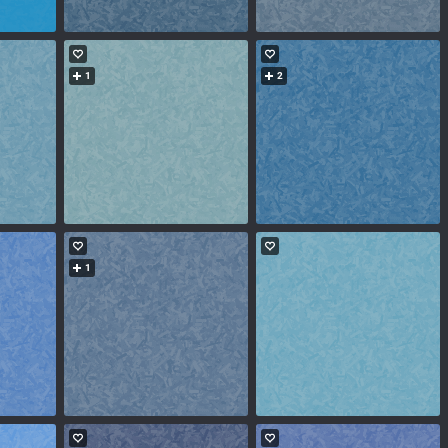
1
2
1