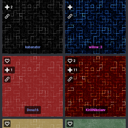
2
kabanator
willow :3
2
1
11
Dosa16
KirillNikolaev