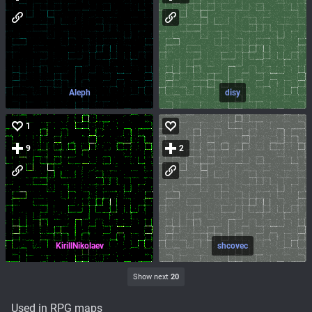
Aleph
disy
1
9
2
KirillNikolaev
shcovec
Show next
20
Used in RPG maps