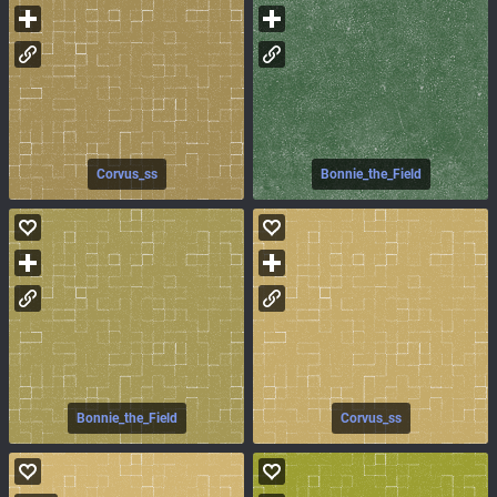
Corvus_ss
Bonnie_the_Field
Bonnie_the_Field
Corvus_ss