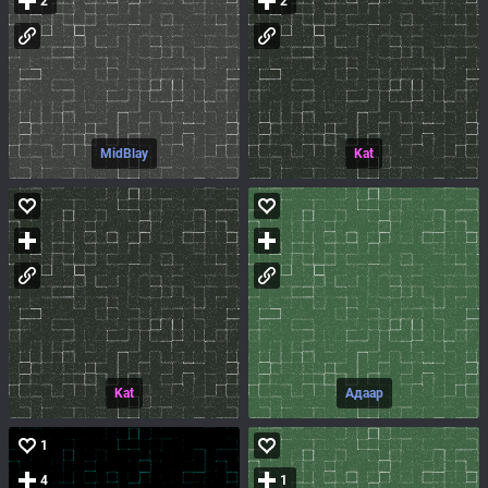
2
2
MidBlay
Kat
Kat
Адаар
1
4
1