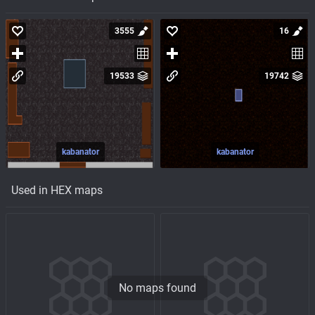
3555
16
19533
19742
kabanator
kabanator
Used in HEX maps
No maps found