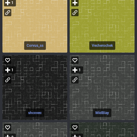
1
Corvus_ss
Vecherochek
1
1
shcovec
MidBlay