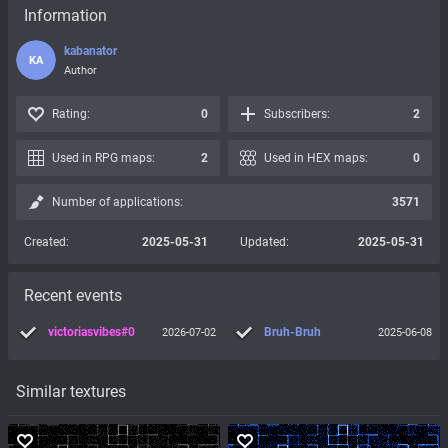
Information
kabanator
KA
Author
Rating:
0
Subscribers:
2
Used in RPG maps:
2
Used in HEX maps:
0
Number of applications:
3571
Created:
2025-05-31
Updated:
2025-05-31
Recent events
victoriasvibes#0
Bruh-Bruh
2026-07-02
2025-06-08
Similar textures