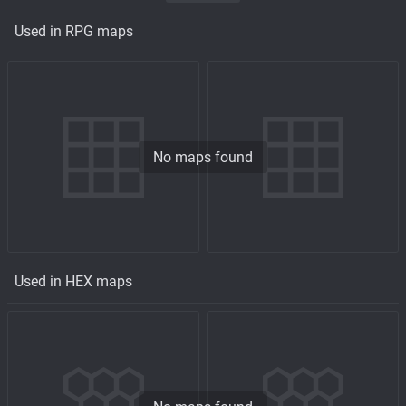
Used in RPG maps
No maps found
Used in HEX maps