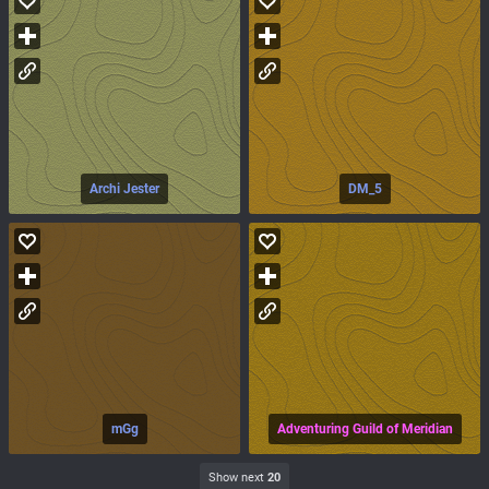
Archi Jester
DM_5
mGg
Adventuring Guild of Meridian
Show next
20