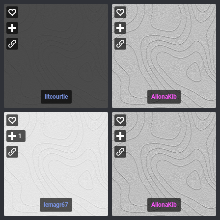
litcourtle
AlionaKib
1
lemagr67
AlionaKib