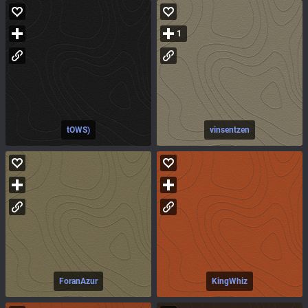
1
tOWS)
vinsentzen
ForanAzur
KingWhiz