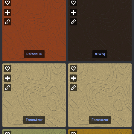
RaizonCG
tOWS)
ForanAzur
ForanAzur