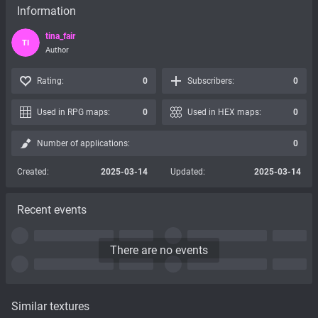
Information
tina_fair
TI
Author
Rating:
0
Subscribers:
0
Used in RPG maps:
0
Used in HEX maps:
0
Number of applications:
0
Created:
2025-03-14
Updated:
2025-03-14
Recent events
There are no events
Similar textures