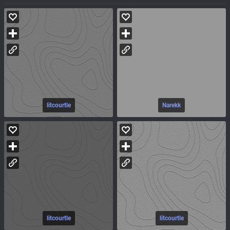
litcourtle
Narekk
litcourtle
litcourtle