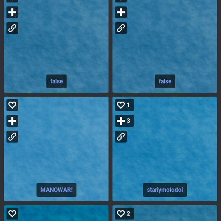
false
false
1
3
MANOWAR!
stariymolodoi
2