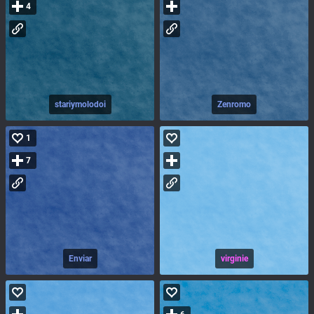
4
stariymolodoi
Zenromo
1
7
Enviar
virginie