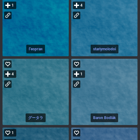
1
4
Георган
stariymolodoi
4
1
グータラ
Baron Bodlák
1