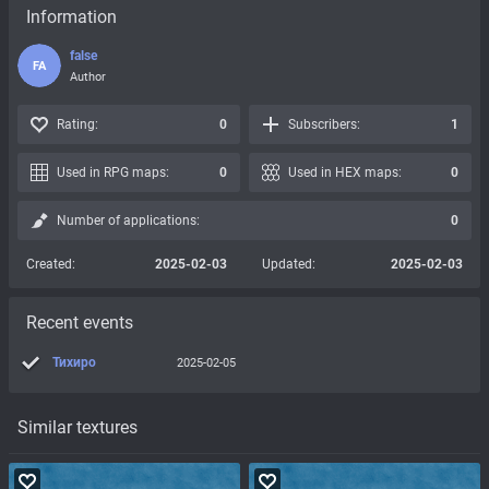
Information
false
FA
Author
Rating:
0
Subscribers:
1
Used in RPG maps:
0
Used in HEX maps:
0
Number of applications:
0
Created:
2025-02-03
Updated:
2025-02-03
Recent events
Тихиро
2025-02-05
Similar textures