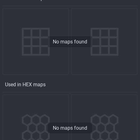
No maps found
Used in HEX maps
No maps found