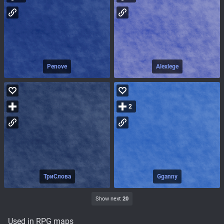
Penove
Alexlege
2
ТриСлова
Gganny
Show next
20
Used in RPG maps