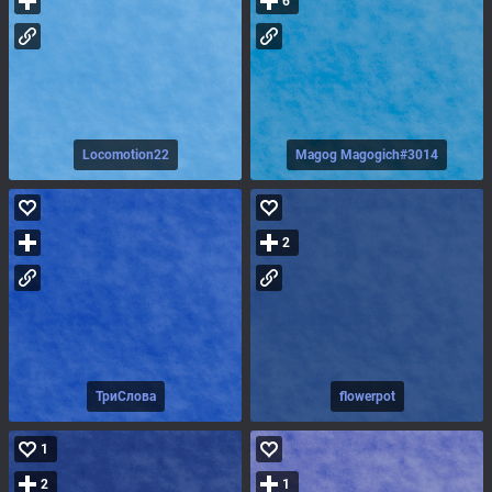
6
Locomotion22
Magog Magogich#3014
2
ТриСлова
flowerpot
1
2
1