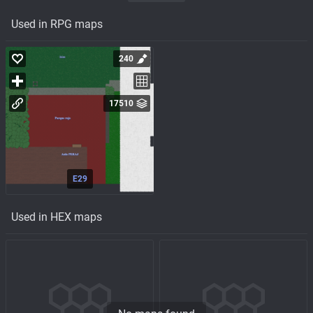
Used in RPG maps
240
17510
E29
Used in HEX maps