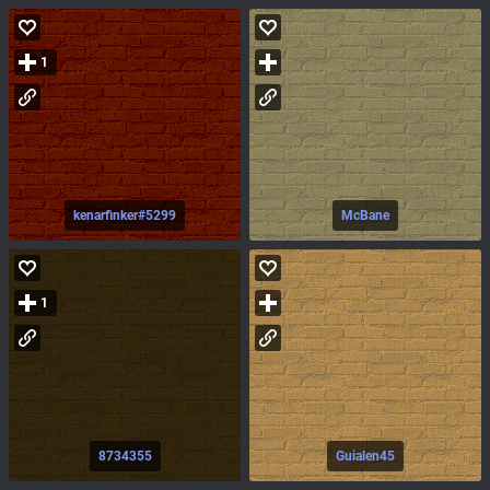
1
kenarfinker#5299
McBane
1
8734355
Guialen45