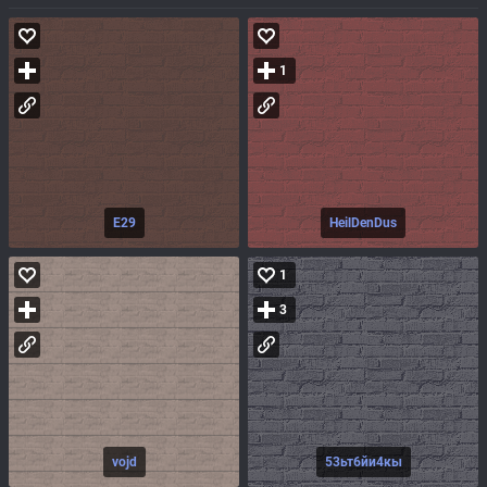
1
E29
HeilDenDus
1
3
vojd
53ьт6йи4кы