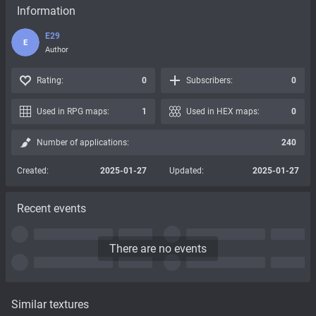
Information
E29
E
Author
Rating:
0
Subscribers:
0
Used in RPG maps:
1
Used in HEX maps:
0
Number of applications:
240
Created:
2025-01-27
Updated:
2025-01-27
Recent events
There are no events
Similar textures