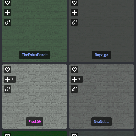
TheEstusBandit
Rayz_go
1
1
Fred.09
DeaDuLia