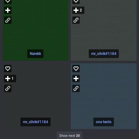
2
Narekk
mr_silvik#1184
1
mr_silvik#1184
one tents
Show next
20