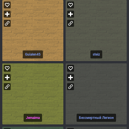
Guialen45
steiz
Jemaima
Бессмертный Легион