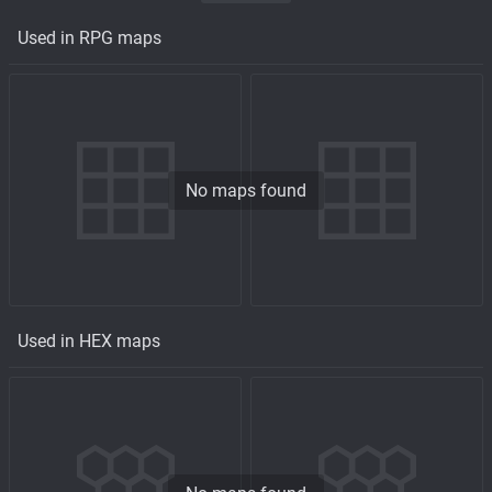
Used in RPG maps
No maps found
Used in HEX maps