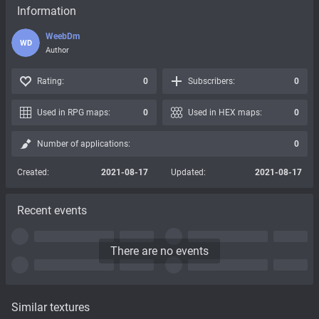
Information
WeebDm
WD
Author
Rating:
0
Subscribers:
0
Used in RPG maps:
0
Used in HEX maps:
0
Number of applications:
0
Created:
2021-08-17
Updated:
2021-08-17
Recent events
There are no events
Similar textures