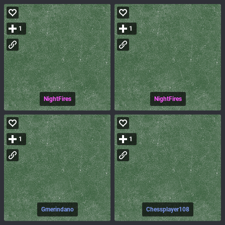
1
1
NightFires
NightFires
1
1
Gmerindano
Chessplayer108