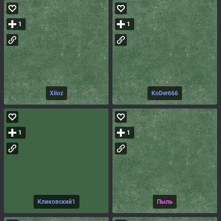
1
1
Xiloz
KoDer666
1
1
Кликовский1
Пыль