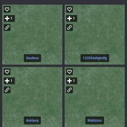
1
1
Osoliron
123556dtghdfg
1
1
Asiriyuq
Matizzoo