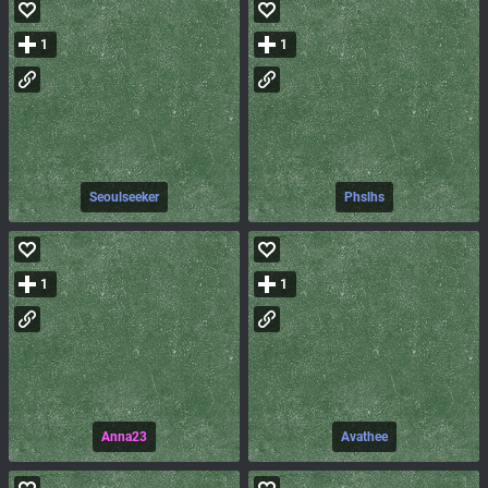
1
1
Seoulseeker
Phslhs
1
1
Anna23
Avathee