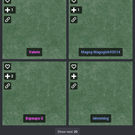
1
1
Valerie
Magog Magogich#3014
2
Варвара G
lehmming
Show next
20