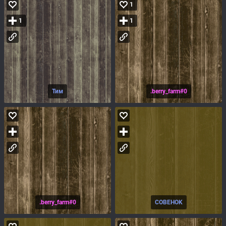
1
1
1
Тим
.berry_farm#0
.berry_farm#0
COBEHOK