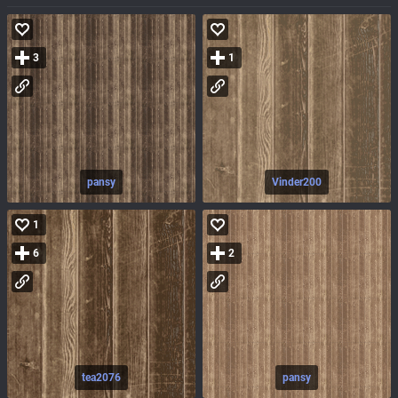
3
1
pansy
Vinder200
1
6
2
tea2076
pansy