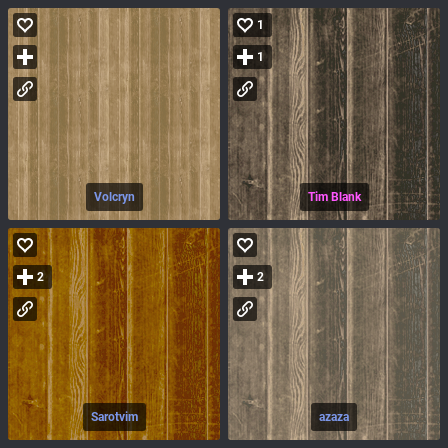
1
1
Volcryn
Tim Blank
2
2
Sarotvim
azaza