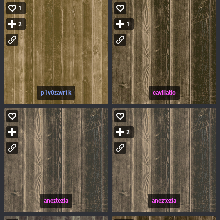
1
2
1
p1v0zavr1k
cavillatio
2
aneztezia
aneztezia