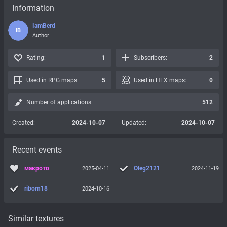
Information
IamBerd
IB
Author
Rating:
1
Subscribers:
2
Used in RPG maps:
5
Used in HEX maps:
0
Number of applications:
512
Created:
2024-10-07
Updated:
2024-10-07
Recent events
макрото
Oleg2121
2025-04-11
2024-11-19
riborn18
2024-10-16
Similar textures