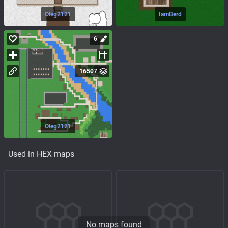
Oleg2121
IamBerd
6
16507
Oleg2121
Used in HEX maps
No maps found