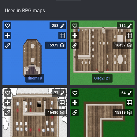
Used in RPG maps
253
112
15979
16497
riborn18
Oleg2121
77
64
16480
15819