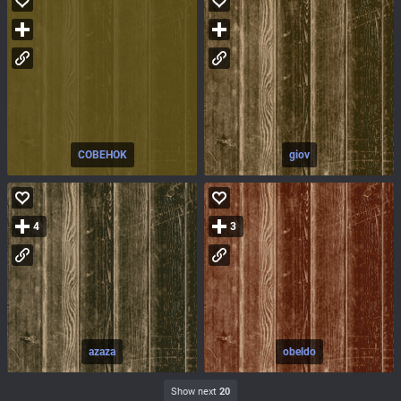
COBEHOK
giov
4
3
azaza
obeldo
Show next
20