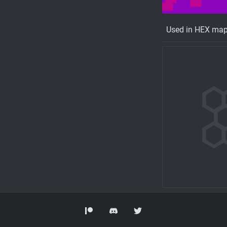
Used in HEX ma