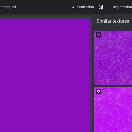
the project
Authorization
Registration
Similar textures