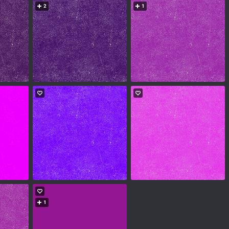
2
1
1