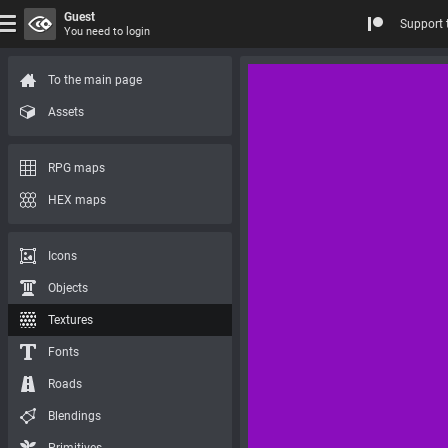
Guest
Support 
You need to login
To the main page
Assets
RPG maps
HEX maps
Icons
Objects
Textures
Fonts
Roads
Blendings