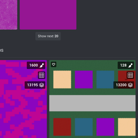
Show next
20
ps
1600
128
13195
13200