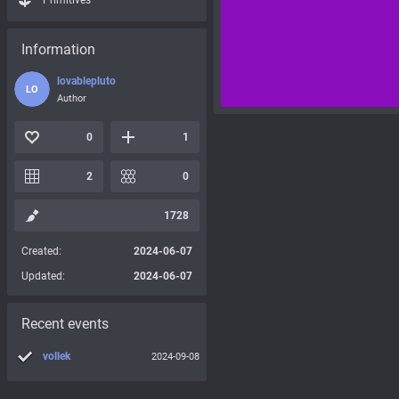
Primitives
Information
lovablepluto
LO
Author
0
1
2
0
1728
Created:
2024-06-07
Updated:
2024-06-07
Recent events
vollek
2024-09-08