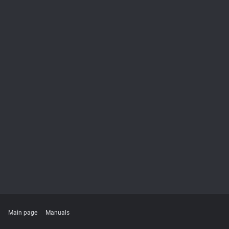
Main page
Manuals