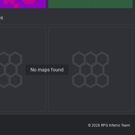
ps
No maps found
© 2026 RPG Inferno Team