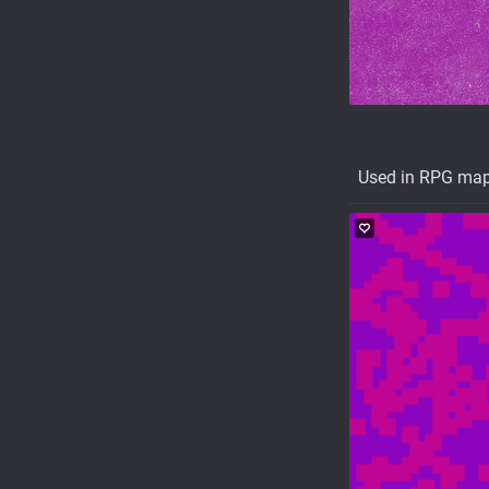
Used in RPG ma