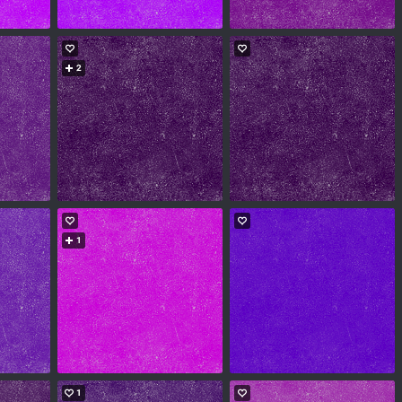
2
1
1