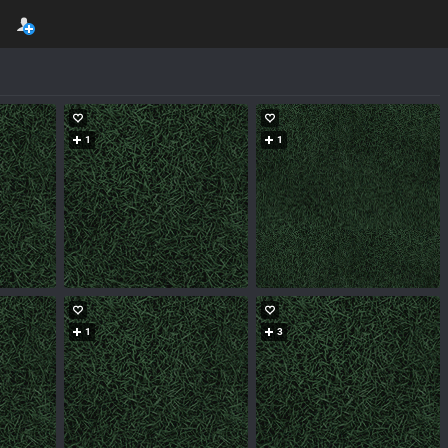
1
1
1
3