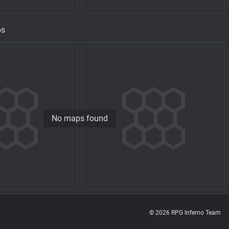
ps
No maps found
© 2026 RPG Inferno Team