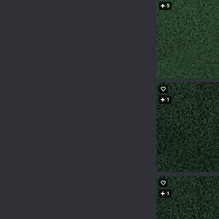
5
1
1