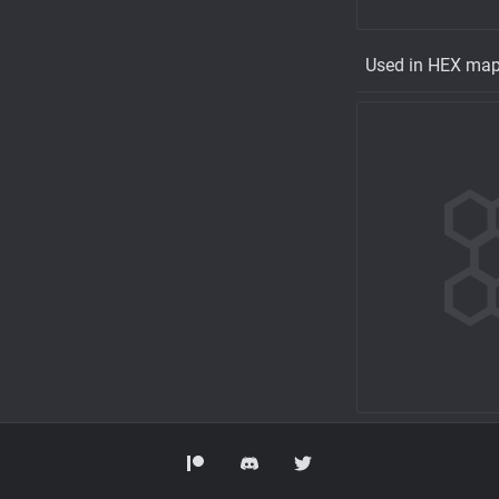
Used in HEX ma