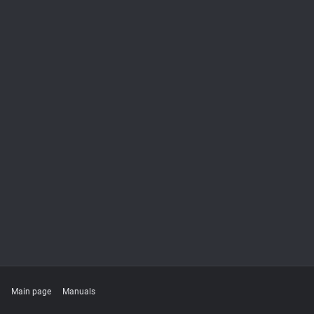
Main page
Manuals