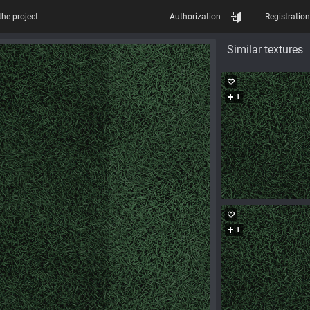
the project
Authorization
Registration
Similar textures
1
1