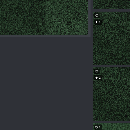
1
2
1