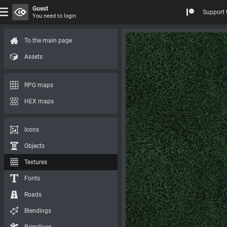
Guest
Support 
You need to login
To the main page
Assets
RPG maps
HEX maps
Icons
Objects
Textures
Fonts
Roads
Blendings