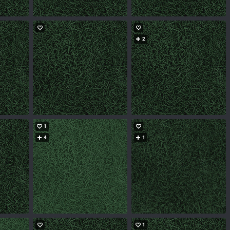
2
1
4
1
1