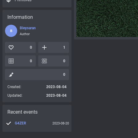
Primitives
Information
Bleysaran
B
Author
0
1
0
0
0
Created:
2023-08-04
Updated:
2023-08-04
Recent events
G4ZER
2023-08-20