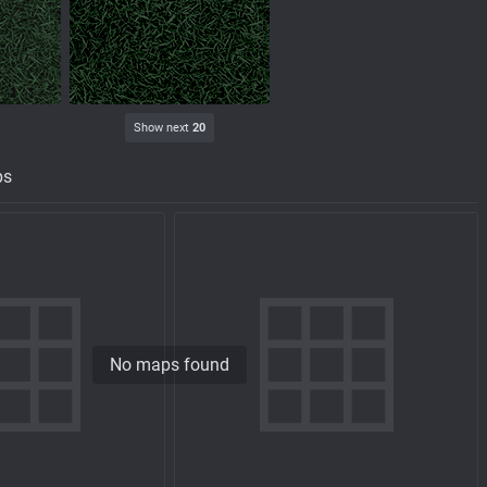
Show next
20
ps
No maps found