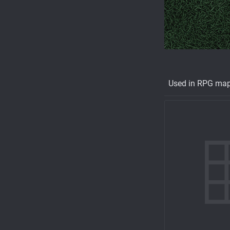
Used in RPG ma