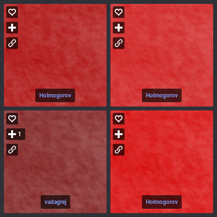
Holmogorov
Holmogorov
1
vadagrej
Holmogorov