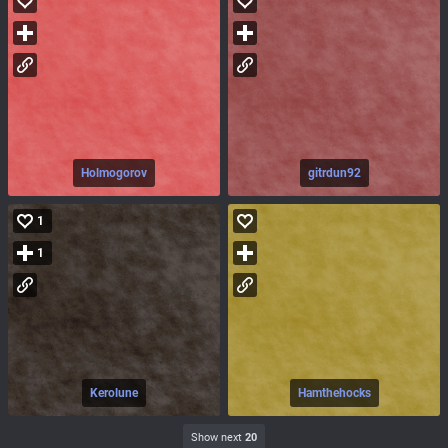
Holmogorov
gitrdun92
1
1
Kerolune
Hamthehocks
Show next
20