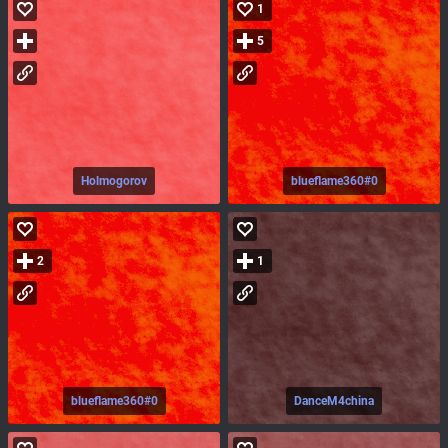
1
5
Holmogorov
blueflame360#0
2
1
blueflame360#0
DanceM4china