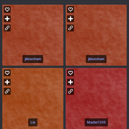
jkburcham
jkburcham
Lie
Master1335