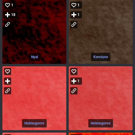
1
1
18
1
Nyal
Kerolune
1
Holmogorov
Holmogorov