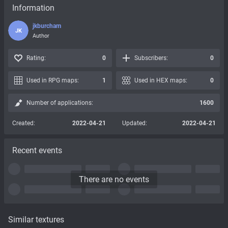
Information
jkburcham
JK
Author
Rating:
0
Subscribers:
0
Used in RPG maps:
1
Used in HEX maps:
0
Number of applications:
1600
Created:
2022-04-21
Updated:
2022-04-21
Recent events
There are no events
Similar textures