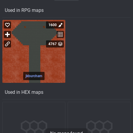
Used in RPG maps
1600
4767
jkburcham
Used in HEX maps