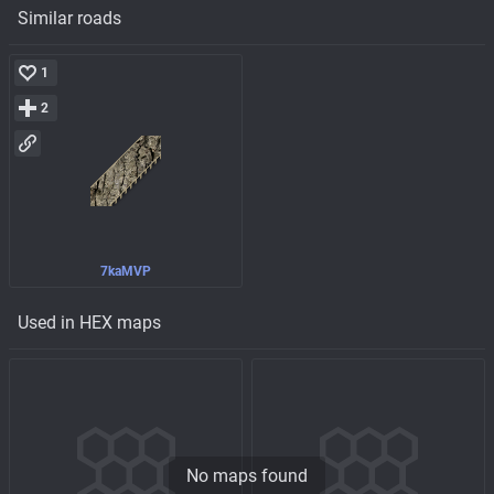
Similar roads
1
2
7kaMVP
Used in HEX maps
No maps found