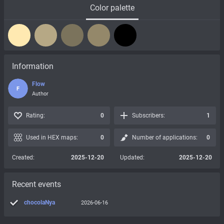
Color palette
Information
Flow
F
Author
Rating:
0
Subscribers:
1
Used in HEX maps:
0
Number of applications:
0
Created:
2025-12-20
Updated:
2025-12-20
Recent events
chocolaNya
2026-06-16