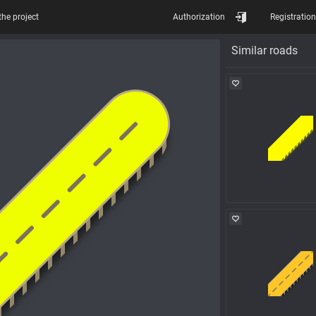
the project
Authorization
Registration
Similar roads