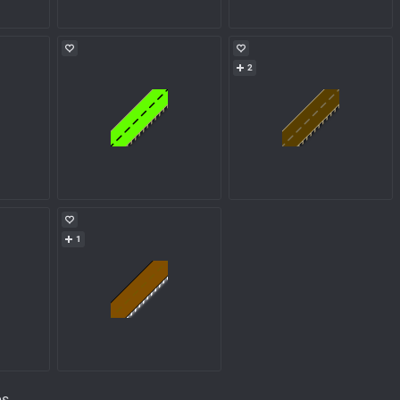
2
1
ps