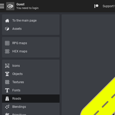
Guest
Support 
You need to login
To the main page
Assets
RPG maps
HEX maps
Icons
Objects
Textures
Fonts
Roads
Blendings