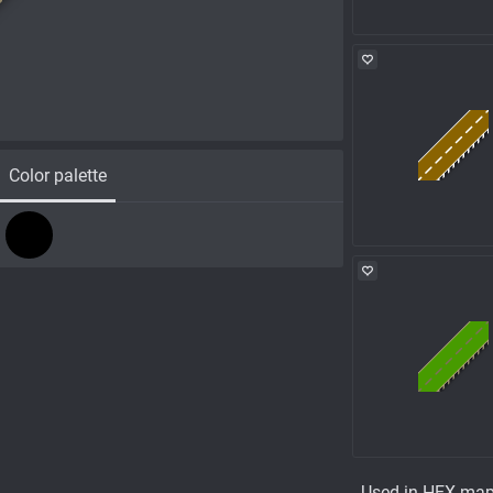
Color palette
Used in HEX ma