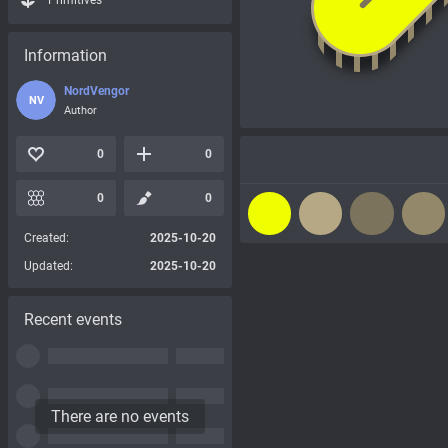
Primitives
Information
NordVengor
NV
Author
0
0
0
0
Created:
2025-10-20
Updated:
2025-10-20
Recent events
There are no events