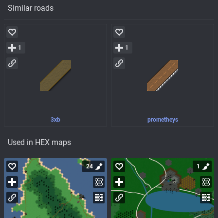
Similar roads
1
1
3xb
prometheys
Used in HEX maps
24
1