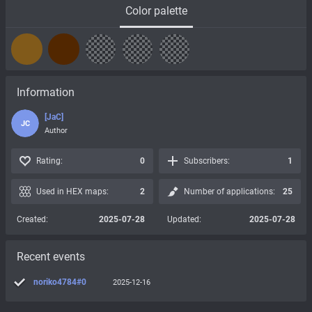
Color palette
Information
[JaC]
JC
Author
Rating:
0
Subscribers:
1
Used in HEX maps:
2
Number of applications:
25
Created:
2025-07-28
Updated:
2025-07-28
Recent events
noriko4784#0
2025-12-16