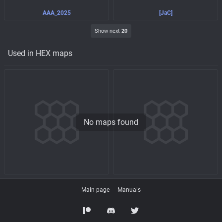
AAA_2025
[JaC]
Show next
20
Used in HEX maps
No maps found
Main page
Manuals