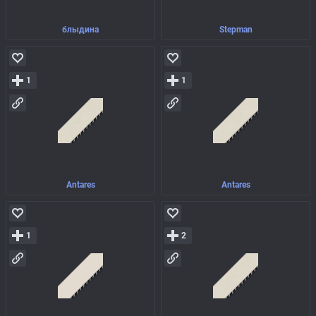
блыдина
Stepman
1
1
Antares
Antares
1
2