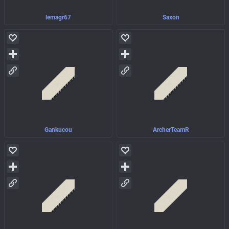
lemagr67
Saxon
Gankucou
ArcherTeamR