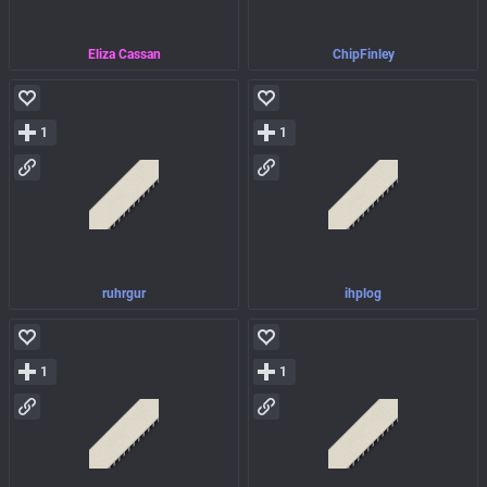
Eliza Cassan
ChipFinley
1
1
ruhrgur
ihplog
1
1