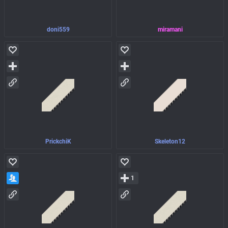
doni559
miramani
PrickchiK
Skeleton12
1