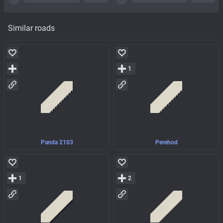
Similar roads
1
Panda 2103
Perehod
1
2