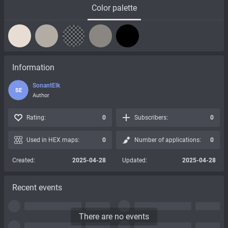
Color palette
Information
SonantElk
SE
Author
Rating:
0
Subscribers:
0
Used in HEX maps:
0
Number of applications:
0
Created:
2025-04-28
Updated:
2025-04-28
Recent events
There are no events