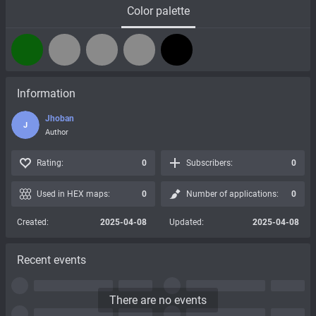
Color palette
Information
Jhoban
J
Author
Rating:
0
Subscribers:
0
Used in HEX maps:
0
Number of applications:
0
Created:
2025-04-08
Updated:
2025-04-08
Recent events
There are no events