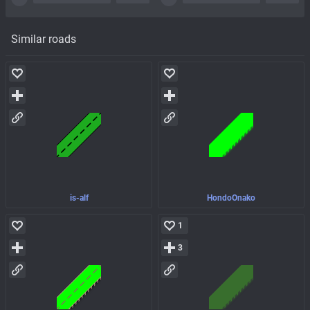
Similar roads
is-alf
HondoOnako
1
3