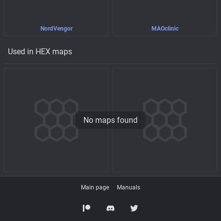
NordVengor
MAOclinic
Used in HEX maps
No maps found
Main page
Manuals