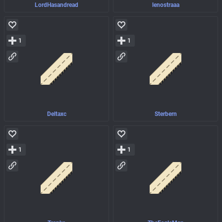
LordHasandread
lenostraaa
1
1
Deltaxc
Sterbern
1
1