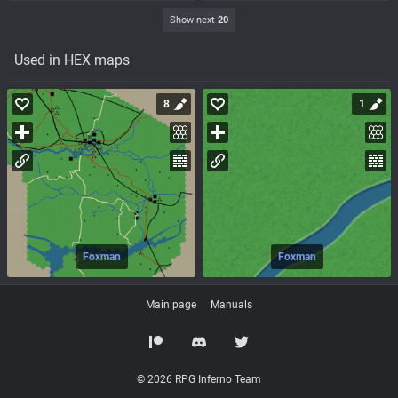
Show next
20
Used in HEX maps
8
1
Foxman
Foxman
Main page
Manuals
© 2026 RPG Inferno Team