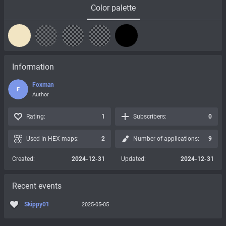
Color palette
Information
Foxman
F
Author
Rating:
1
Subscribers:
0
Used in HEX maps:
2
Number of applications:
9
Created:
2024-12-31
Updated:
2024-12-31
Recent events
Skippy01
2025-05-05