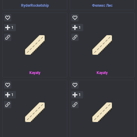
RyderRocketship
Феликс Лис
1
1
Kayaty
Kayaty
1
1