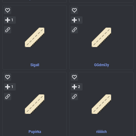
1
1
Sigall
GGdmi3y
1
2
Pupirka
riiiiiich