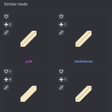
Similar roads
2
1
_s_Vv
Hamthehocks
1
4
1