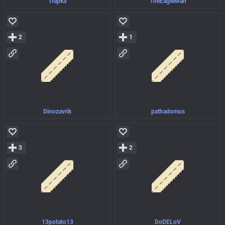
Trapka
TheEagleMan
2
1
Dinozavrik
pathadomus
3
2
13potato13
DoDELoV