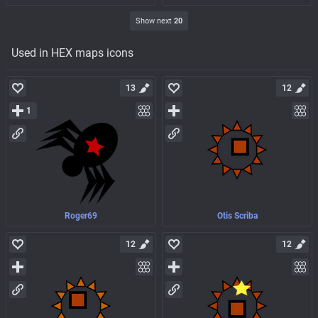
Show next
20
Used in HEX maps icons
13
12
1
Roger69
Otis Scriba
12
12