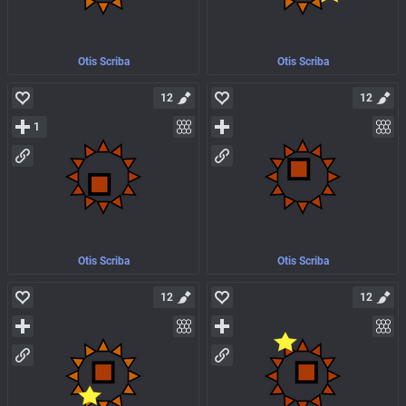
Otis Scriba
Otis Scriba
12
12
1
Otis Scriba
Otis Scriba
12
12