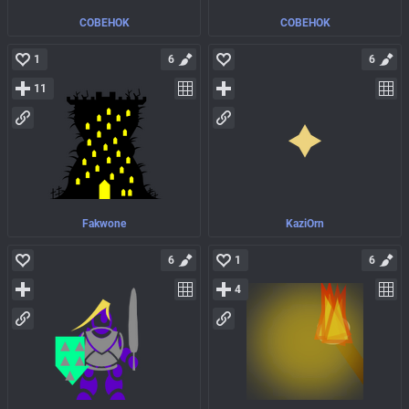
COBEHOK
COBEHOK
1
6
6
11
Fakwone
KaziOrn
6
1
6
4