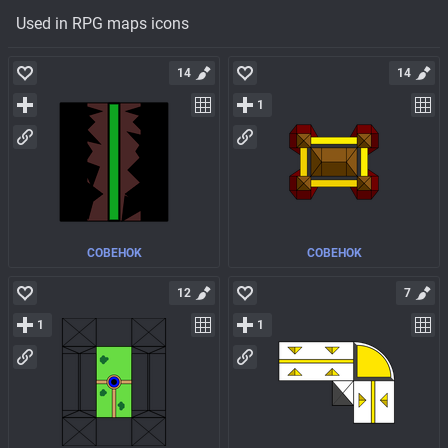
Used in RPG maps icons
14
14
1
COBEHOK
COBEHOK
12
7
1
1