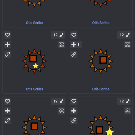
Otis Scriba
Otis Scriba
12
12
1
Otis Scriba
Otis Scriba
12
12