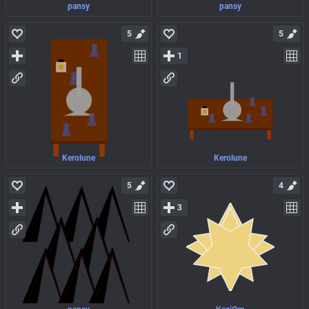
pansy
pansy
5
5
1
Kerolune
Kerolune
5
4
3