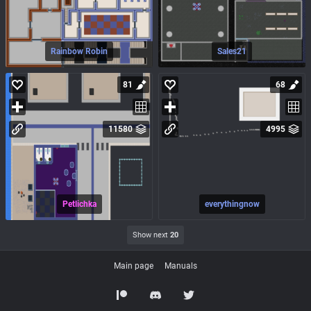
Rainbow Robin
Sales21
81
68
11580
4995
Petlichka
everythingnow
Show next
20
Main page
Manuals