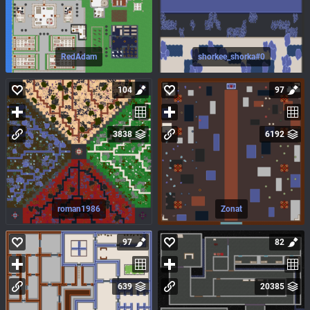
RedAdam
shorkee_shorka#0
104
97
3838
6192
roman1986
Zonat
97
82
639
20385