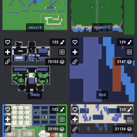
adios14
Ilyakov12
132
129
15153
3147
Teddy
Nyal
122
120
23103
21134