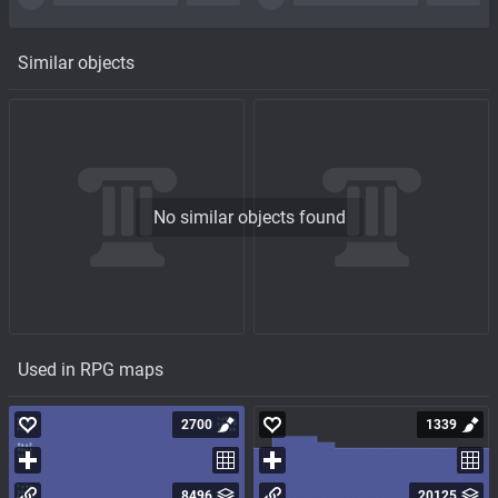
Similar objects
No similar objects found
Used in RPG maps
2700
1339
8496
20125