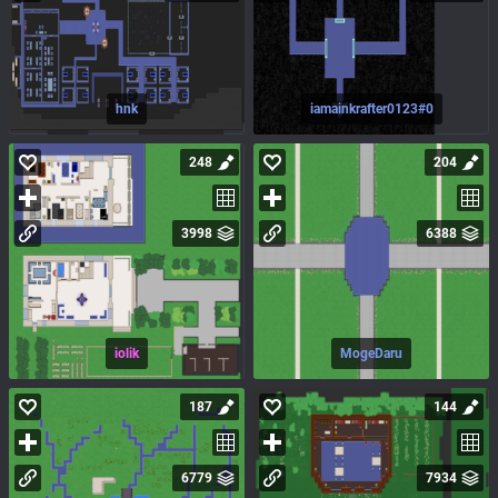
hnk
iamainkrafter0123#0
248
204
3998
6388
iolik
MogeDaru
187
144
6779
7934