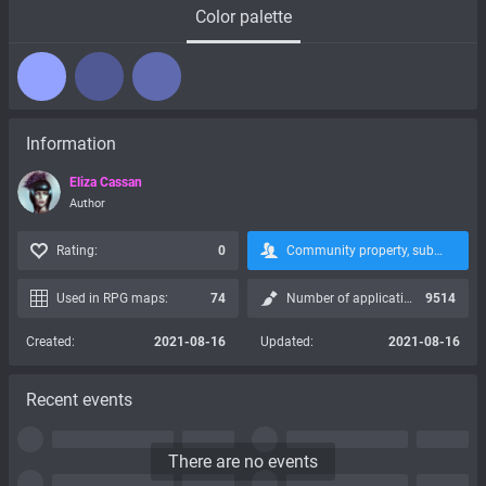
Color palette
Information
Eliza Cassan
Author
Rating:
0
Community property, subscription is not possible:
Used in RPG maps:
74
Number of applications:
9514
Created:
2021-08-16
Updated:
2021-08-16
Recent events
There are no events