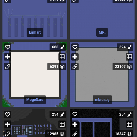
Einhart
MR.
668
324
6391
23107
MogeDaru
mbrusag
254
254
12985
18347