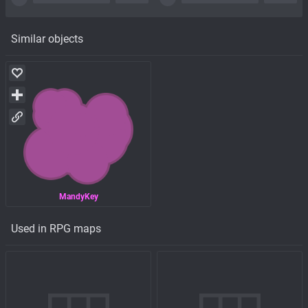
Similar objects
MandyKey
Used in RPG maps