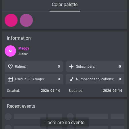
Color palette
Information
Meggy
M
Author
Rating:
0
Subscribers:
0
Used in RPG maps:
0
Number of applications:
0
Created:
2026-05-14
Updated:
2026-05-14
Recent events
There are no events