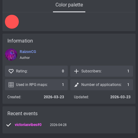
Color palette
Information
RaizonCG
Author
Rating:
0
Subscribers:
1
Used in RPG maps:
1
Number of applications:
1
Created:
2026-03-23
Updated:
2026-03-23
Recent events
victoriasvibes#0
2026-04-28