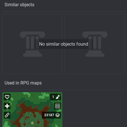
Similar objects
No similar objects found
Used in RPG maps
1
23187