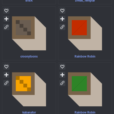
BIBA
Dread_Templar
croonytoons
Rainbow Robin
kabanator
Rainbow Robin