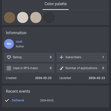
Color palette
Information
noah
NO
Author
Rating:
0
Subscribers:
1
Used in RPG maps:
0
Number of applications:
0
Created:
2026-02-23
Updated:
2026-02-23
Recent events
DuDenok
2026-05-02