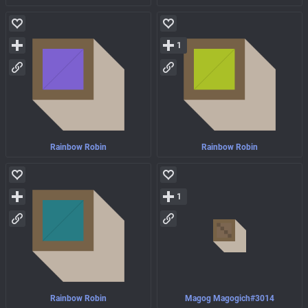
1
Rainbow Robin
Rainbow Robin
1
Rainbow Robin
Magog Magogich#3014