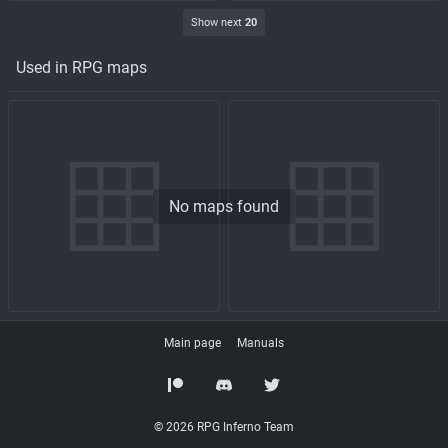
Show next
20
Used in RPG maps
No maps found
Main page
Manuals
© 2026 RPG Inferno Team