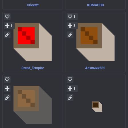
Crickett
KOMAPOB
1
1
3
Dread_Templar
Алхимик891
1