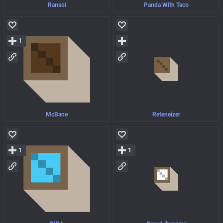
Ransol
Panda With Taco
1
McBane
Reteneizer
1
1