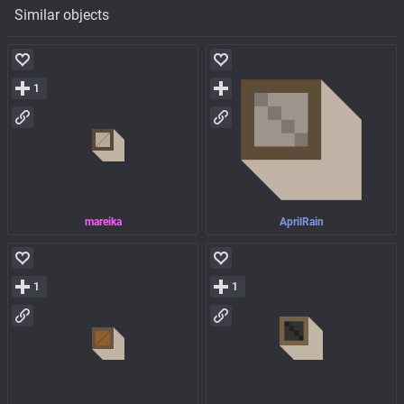
Similar objects
1
mareika
AprilRain
1
1