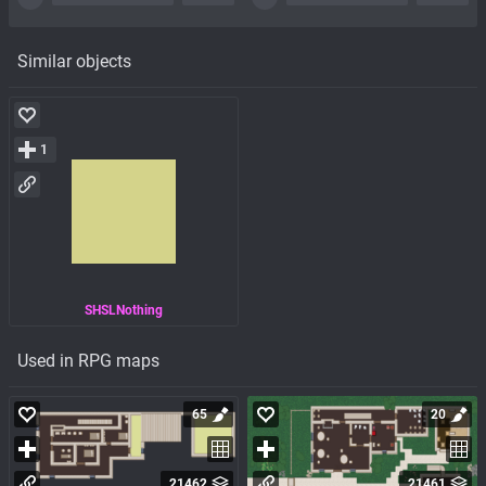
Similar objects
1
SHSLNothing
Used in RPG maps
65
20
21462
21461