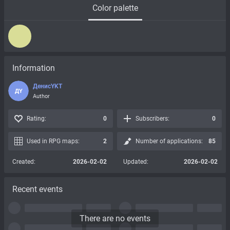
Color palette
Information
ДенисYKT
ДY
Author
Rating:
0
Subscribers:
0
Used in RPG maps:
2
Number of applications:
85
Created:
2026-02-02
Updated:
2026-02-02
Recent events
There are no events