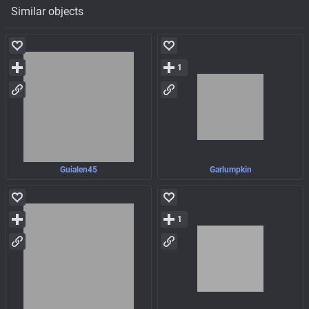
Similar objects
1
Guialen45
Garlumpkin
1