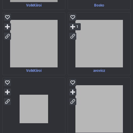
VolkKiiroi
Bosko
1
VolkKiiroi
avovicz