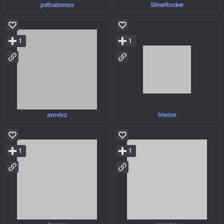
pathadomus
SilverRocker
1
1
avovicz
triwion
1
1