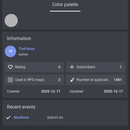
Color palette
Information
TheFalcon
TF
Author
Rating:
0
Subscribers:
1
Used in RPG maps:
2
Number of applications:
1481
Created:
2025-12-17
Updated:
2025-12-17
Recent events
BlueRose
2026-01-24