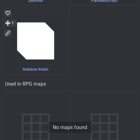
Zenromo
PandaWithTaco
1
Rainbow Robin
Used in RPG maps
No maps found