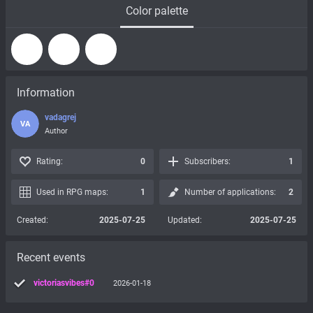
Color palette
Information
vadagrej
VA
Author
Rating:
0
Subscribers:
1
Used in RPG maps:
1
Number of applications:
2
Created:
2025-07-25
Updated:
2025-07-25
Recent events
victoriasvibes#0
2026-01-18