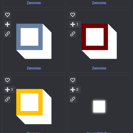
Zenromo
Zenromo
1
Zenromo
Zenromo
1
2