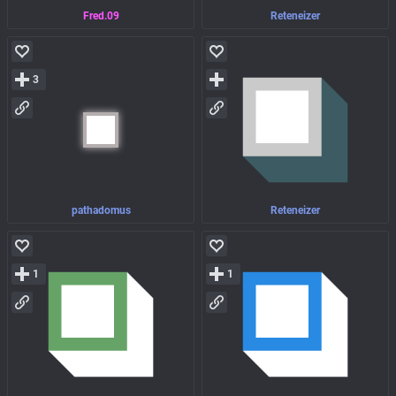
Fred.09
Reteneizer
3
pathadomus
Reteneizer
1
1