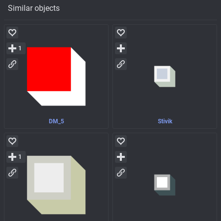
Similar objects
1
DM_5
Stivik
1