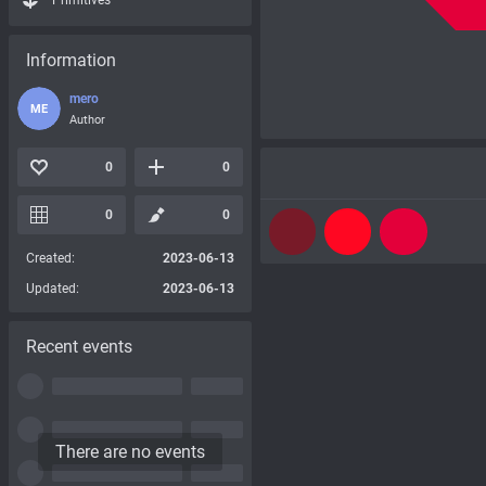
Primitives
Information
mero
ME
Author
0
0
0
0
Created:
2023-06-13
Updated:
2023-06-13
Recent events
There are no events