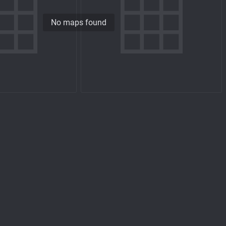
No maps found