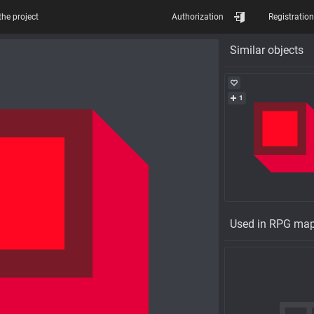
the project
Authorization
Registration
Similar objects
1
Used in RPG ma