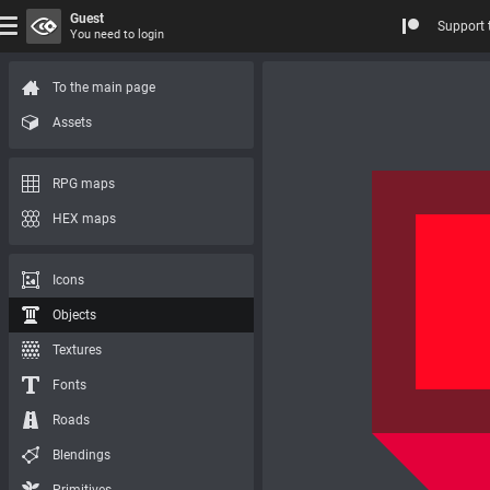
Guest
Support 
You need to login
To the main page
Assets
RPG maps
HEX maps
Icons
Objects
Textures
Fonts
Roads
Blendings