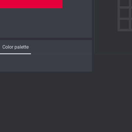
Color palette