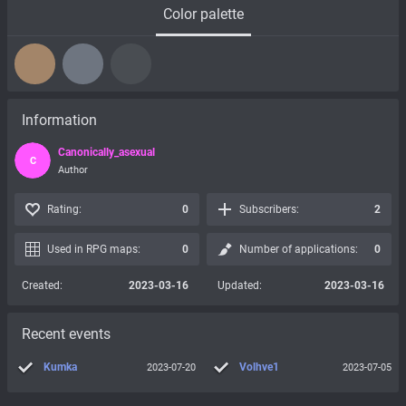
Color palette
Information
Canonically_asexual
C
Author
Rating:
0
Subscribers:
2
Used in RPG maps:
0
Number of applications:
0
Created:
2023-03-16
Updated:
2023-03-16
Recent events
Kumka
Volhve1
2023-07-20
2023-07-05