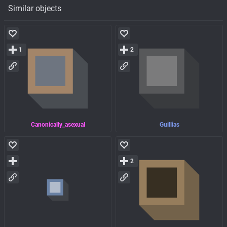
Similar objects
1
2
Canonically_asexual
Guillias
2