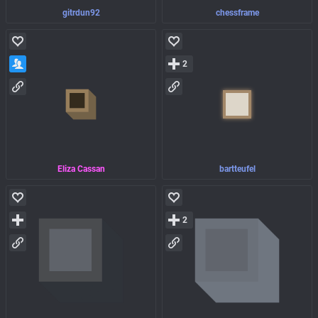
gitrdun92
chessframe
2
Eliza Cassan
bartteufel
2