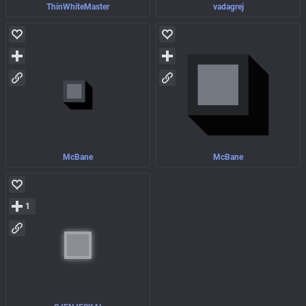
ThinWhiteMaster
vadagrej
McBane
McBane
1