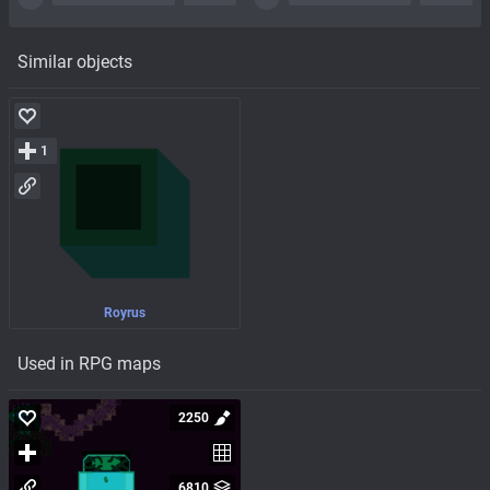
Similar objects
1
Royrus
Used in RPG maps
2250
6810