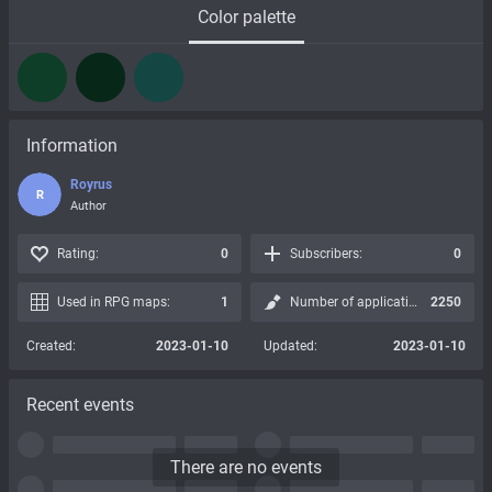
Color palette
Information
Royrus
R
Author
Rating:
0
Subscribers:
0
Used in RPG maps:
1
Number of applications:
2250
Created:
2023-01-10
Updated:
2023-01-10
Recent events
There are no events