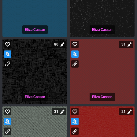
Eliza Cassan
Eliza Cassan
80
31
Eliza Cassan
Eliza Cassan
31
21