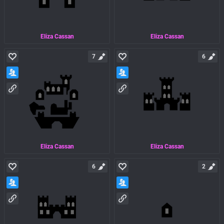
Eliza Cassan
Eliza Cassan
7
6
Eliza Cassan
Eliza Cassan
6
2