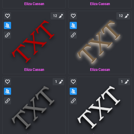
Eliza Cassan
Eliza Cassan
12
12
Eliza Cassan
Eliza Cassan
1
1