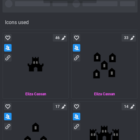
Icons used
46
33
Eliza Cassan
Eliza Cassan
17
14