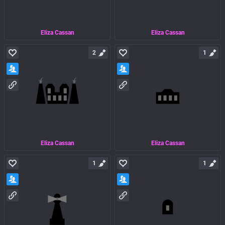
Eliza Cassan
Eliza Cassan
2
1
Eliza Cassan
Eliza Cassan
1
1