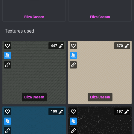
Eliza Cassan
Eliza Cassan
Textures used
447
370
Eliza Cassan
Eliza Cassan
199
197