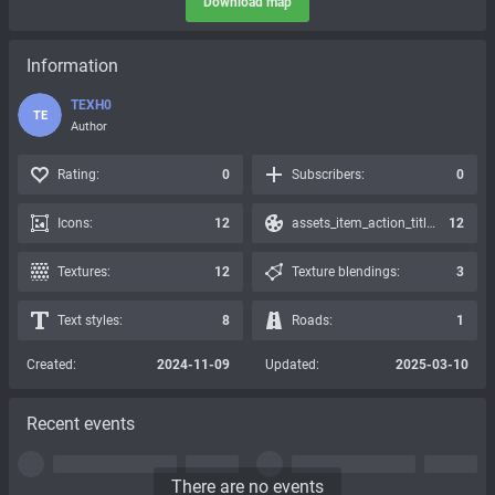
Download map
Information
TEXH0
TE
Author
Rating:
0
Subscribers:
0
Icons:
12
assets_item_action_title_icons_presets:
12
Textures:
12
Texture blendings:
3
Text styles:
8
Roads:
1
Created:
2024-11-09
Updated:
2025-03-10
Recent events
There are no events