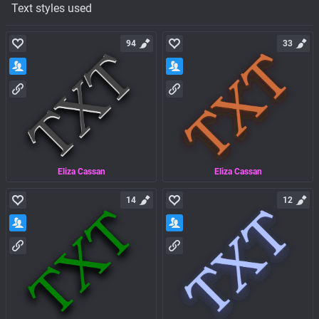
Text styles used
94
33
Eliza Cassan
Eliza Cassan
14
12