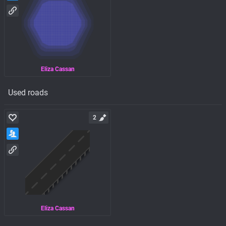
Eliza Cassan
Used roads
2
Eliza Cassan