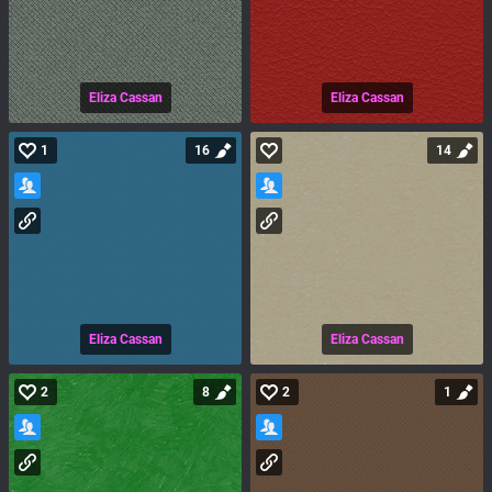
Eliza Cassan
Eliza Cassan
1
16
14
Eliza Cassan
Eliza Cassan
2
8
2
1