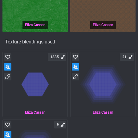
Eliza Cassan
Eliza Cassan
Texture blendings used
1385
21
Eliza Cassan
Eliza Cassan
9