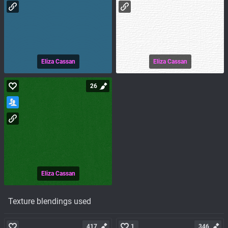
Eliza Cassan
Eliza Cassan
26
Eliza Cassan
Texture blendings used
417
1
346