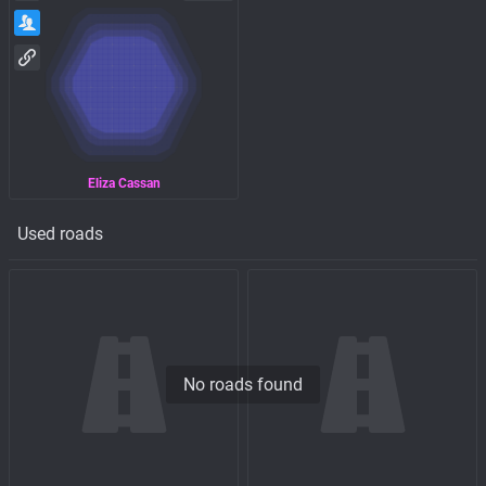
Eliza Cassan
Used roads
No roads found