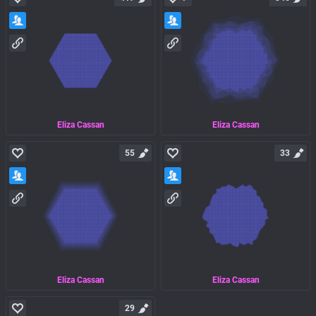
Eliza Cassan
Eliza Cassan
55
33
Eliza Cassan
Eliza Cassan
29