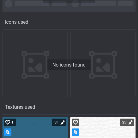
Icons used
No icons found
Textures used
1
31
29