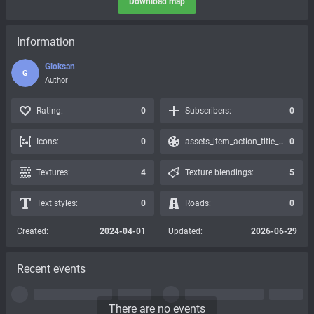
Download map
Information
Gloksan
G
Author
Rating:
0
Subscribers:
0
Icons:
0
assets_item_action_title_icons_presets:
0
Textures:
4
Texture blendings:
5
Text styles:
0
Roads:
0
Created:
2024-04-01
Updated:
2026-06-29
Recent events
There are no events