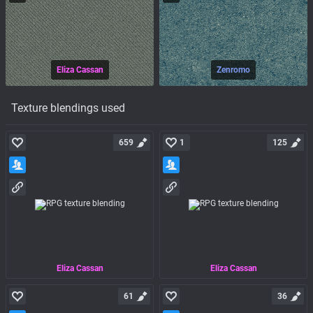
Eliza Cassan
Zenromo
Texture blendings used
659
1
125
Eliza Cassan
Eliza Cassan
61
36