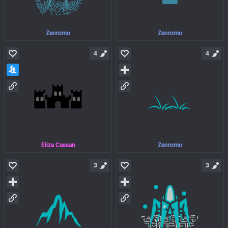
Zenromo
Zenromo
4
4
Eliza Cassan
Zenromo
3
3