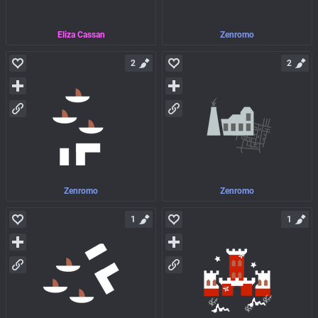
Eliza Cassan
Zenromo
2
2
Zenromo
Zenromo
1
1