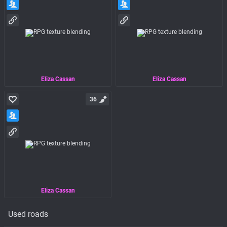
Eliza Cassan
Eliza Cassan
36
Eliza Cassan
Used roads