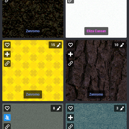
Zenromo
Eliza Cassan
15
10
Zenromo
Zenromo
8
3