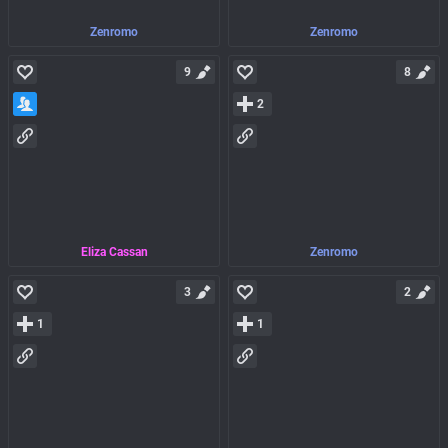
Zenromo
Zenromo
9
8
2
Eliza Cassan
Zenromo
3
2
1
1