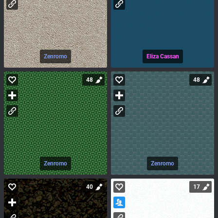
Zenromo
Eliza Cassan
48
48
Zenromo
Zenromo
40
17