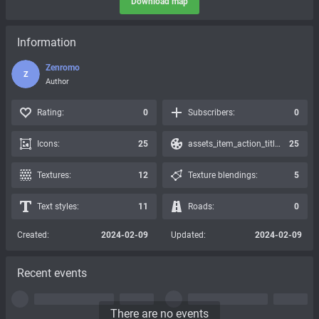
Download map
Information
Zenromo
Z
Author
Rating:
0
Subscribers:
0
Icons:
25
assets_item_action_title_icons_presets:
25
Textures:
12
Texture blendings:
5
Text styles:
11
Roads:
0
Created:
2024-02-09
Updated:
2024-02-09
Recent events
There are no events