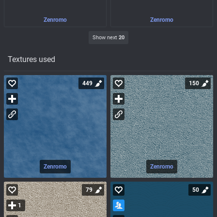
Zenromo
Zenromo
Show next
20
Textures used
449
150
Zenromo
Zenromo
79
50
1