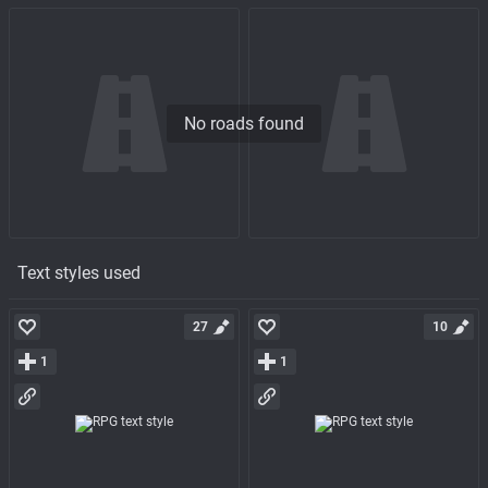
No roads found
Text styles used
27
10
1
1