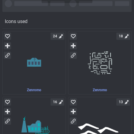
Icons used
24
18
Zenromo
Zenromo
16
13