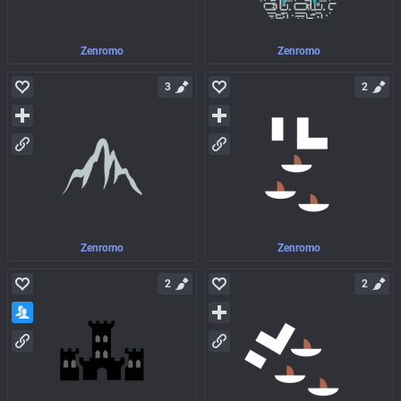
Zenromo
Zenromo
3
2
Zenromo
Zenromo
2
2