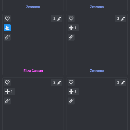
Zenromo
Zenromo
2
2
1
Eliza Cassan
Zenromo
2
2
1
3