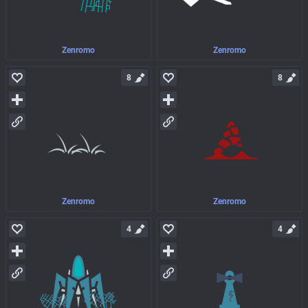
Zenromo
Zenromo
8
8
Zenromo
Zenromo
4
4