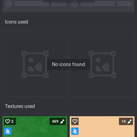
Icons used
No icons found
Textures used
2
469
14