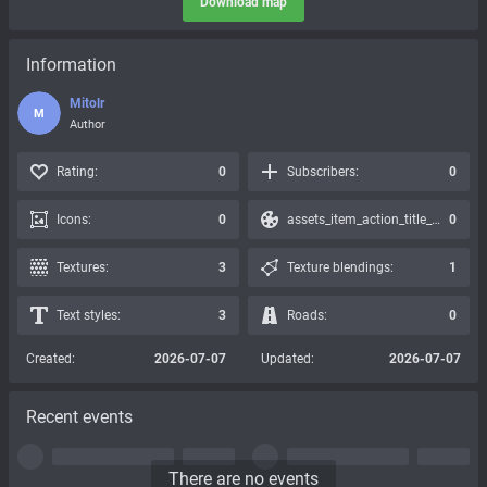
Download map
Information
Mitolr
M
Author
Rating:
0
Subscribers:
0
Icons:
0
assets_item_action_title_icons_presets:
0
Textures:
3
Texture blendings:
1
Text styles:
3
Roads:
0
Created:
2026-07-07
Updated:
2026-07-07
Recent events
There are no events