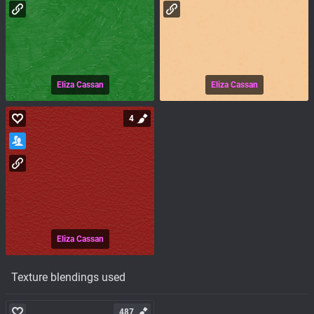
Eliza Cassan
Eliza Cassan
4
Eliza Cassan
Texture blendings used
487