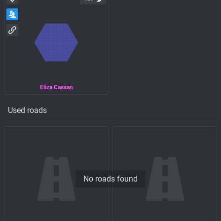
Eliza Cassan
Used roads
No roads found