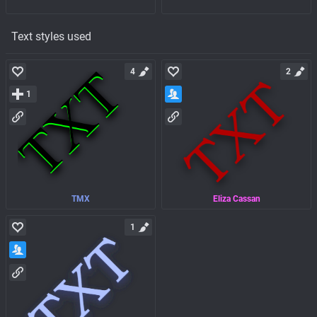
Text styles used
4
2
1
TMX
Eliza Cassan
1