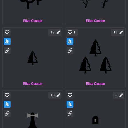
Eliza Cassan
Eliza Cassan
18
1
13
Eliza Cassan
Eliza Cassan
10
8