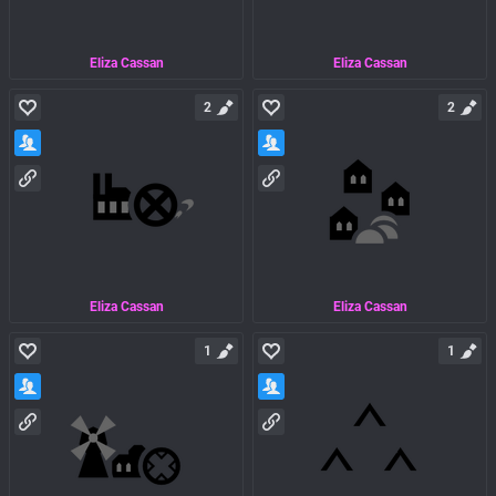
Eliza Cassan
Eliza Cassan
2
2
Eliza Cassan
Eliza Cassan
1
1