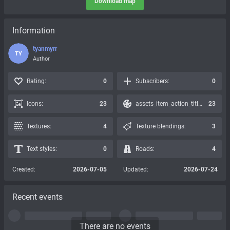
Download map
Information
tyanmyrr
TY
Author
Rating:
0
Subscribers:
0
Icons:
23
assets_item_action_title_icons_presets:
23
Textures:
4
Texture blendings:
3
Text styles:
0
Roads:
4
Created:
2026-07-05
Updated:
2026-07-24
Recent events
There are no events