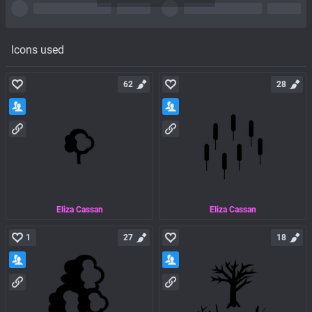
Icons used
62
28
Eliza Cassan
Eliza Cassan
1
27
18