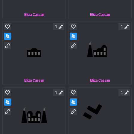
Eliza Cassan
Eliza Cassan
1
1
Eliza Cassan
Eliza Cassan
1
1