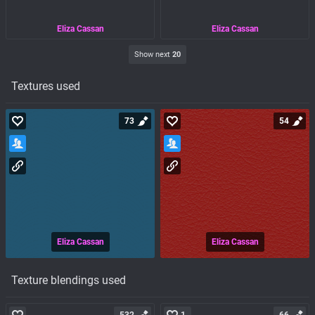
Eliza Cassan
Eliza Cassan
Show next
20
Textures used
73
54
Eliza Cassan
Eliza Cassan
Texture blendings used