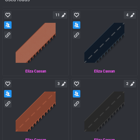
11
4
Eliza Cassan
Eliza Cassan
3
2