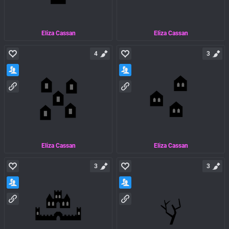
Eliza Cassan
Eliza Cassan
4
3
Eliza Cassan
Eliza Cassan
3
3