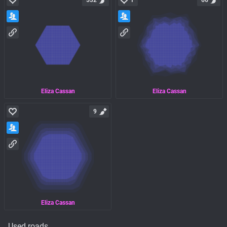
532
1
66
Eliza Cassan
Eliza Cassan
9
Eliza Cassan
Used roads