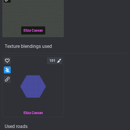
Eliza Cassan
Texture blendings used
101
Eliza Cassan
Used roads