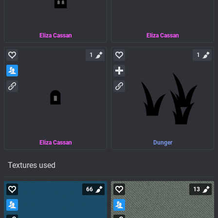
Eliza Cassan
Eliza Cassan
1
1
Eliza Cassan
Dunger
Textures used
66
13