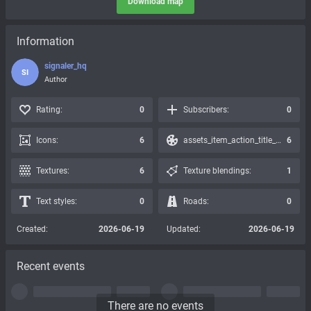
Download map
Information
signaler_hq
SI
Author
Rating:
0
Subscribers:
0
Icons:
6
assets_item_action_title_icons_presets:
6
Textures:
6
Texture blendings:
1
Text styles:
0
Roads:
0
Created:
2026-06-19
Updated:
2026-06-19
Recent events
There are no events