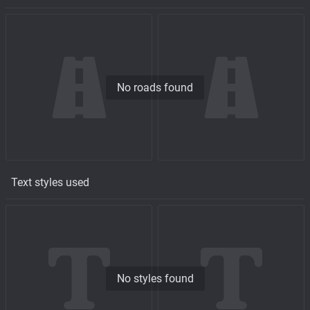
No roads found
Text styles used
No styles found