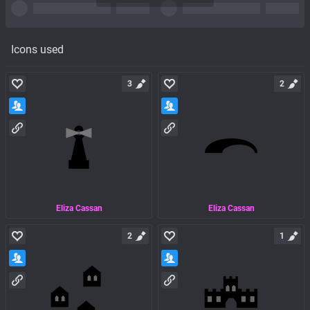
Icons used
3
2
Eliza Cassan
Eliza Cassan
2
1