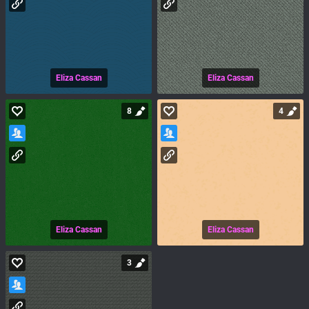
Eliza Cassan
Eliza Cassan
8
4
Eliza Cassan
Eliza Cassan
3