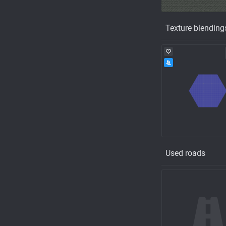
Texture blending
Used roads