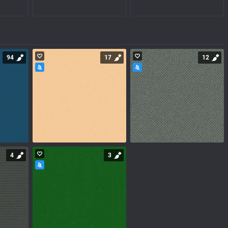
94
17
12
4
3