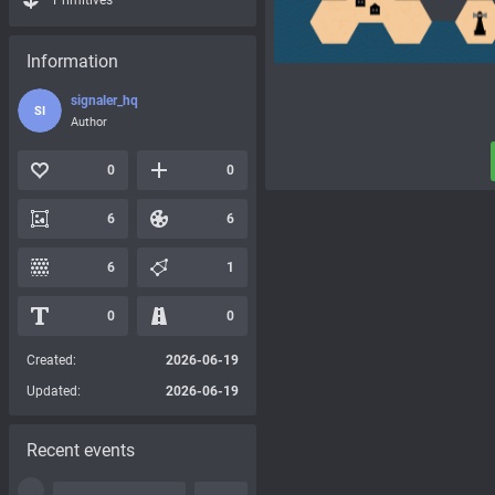
Primitives
Information
signaler_hq
SI
Author
0
0
6
6
6
1
0
0
Created:
2026-06-19
Updated:
2026-06-19
Recent events