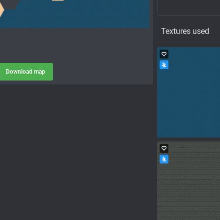
Textures used
Download map