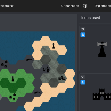
the project
Authorization
Registration
Icons used