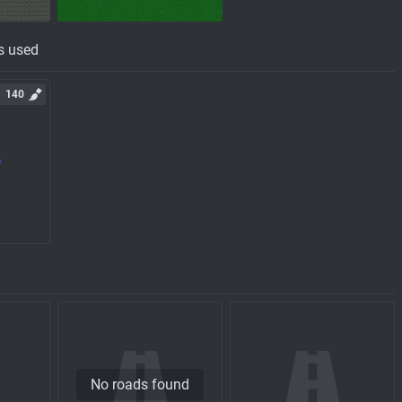
s used
140
No roads found