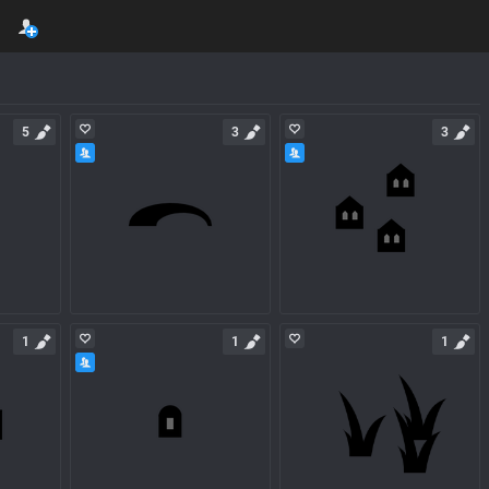
5
3
3
1
1
1