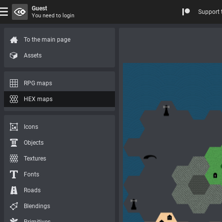
Guest
Support 
You need to login
To the main page
Assets
RPG maps
HEX maps
Icons
Objects
Textures
Fonts
Roads
Blendings