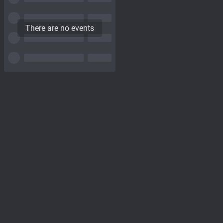
There are no events