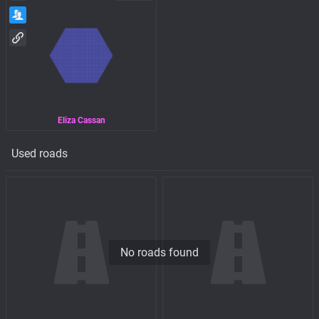
Eliza Cassan
Used roads
No roads found