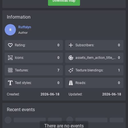
Download map
Information
Ruffalyn
R
Author
Rating:
0
Subscribers:
0
Icons:
0
assets_item_action_title_icons_presets:
0
Textures:
7
Texture blendings:
1
Text styles:
0
Roads:
0
Created:
2026-06-18
Updated:
2026-06-18
Recent events
There are no events