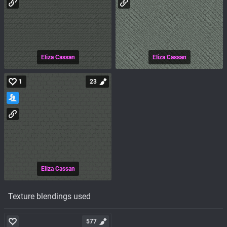
Eliza Cassan
Eliza Cassan
1
23
Eliza Cassan
Texture blendings used
577