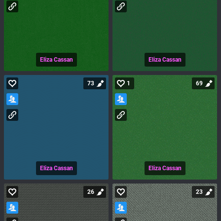
Eliza Cassan
Eliza Cassan
73
1
69
Eliza Cassan
Eliza Cassan
26
23