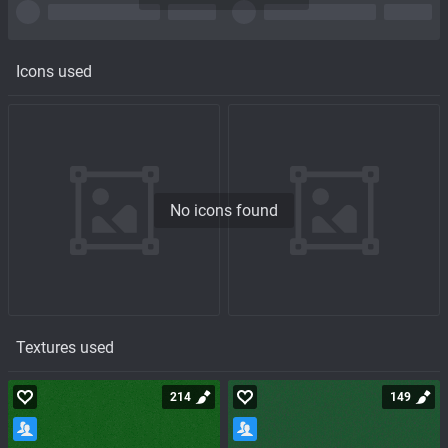
Icons used
No icons found
Textures used
214
149