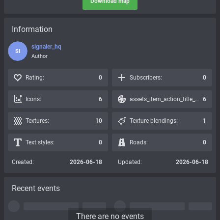
Download map
Information
signaler_hq
SI
Author
Rating:
0
Subscribers:
0
Icons:
6
assets_item_action_title_icons_presets:
6
Textures:
10
Texture blendings:
1
Text styles:
0
Roads:
0
Created:
2026-06-18
Updated:
2026-06-18
Recent events
There are no events