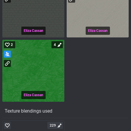
Eliza Cassan
Eliza Cassan
2
4
Eliza Cassan
Texture blendings used
229