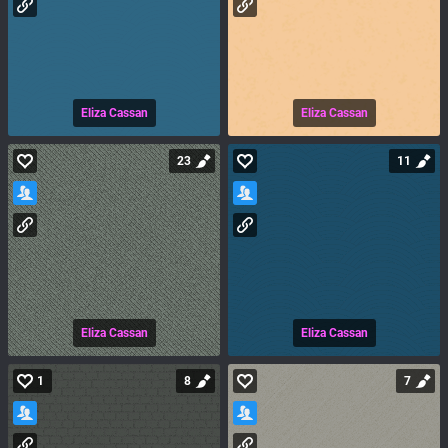
Eliza Cassan
Eliza Cassan
23
11
Eliza Cassan
Eliza Cassan
1
8
7