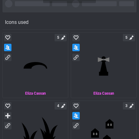
Icons used
5
5
Eliza Cassan
Eliza Cassan
4
3