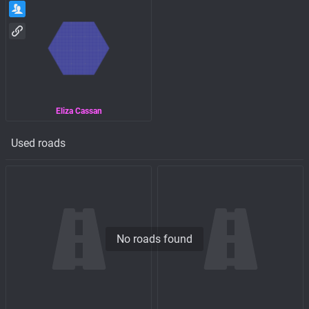
Eliza Cassan
Used roads
No roads found