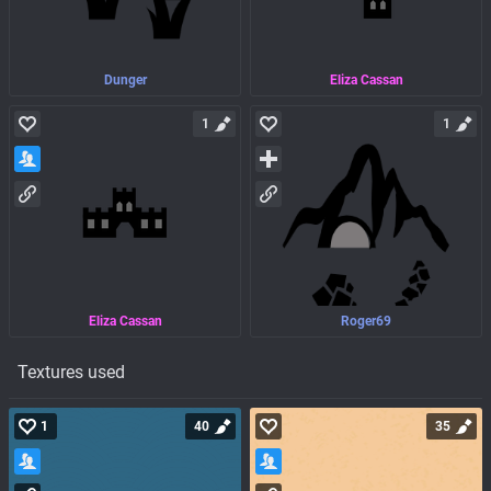
Dunger
Eliza Cassan
1
1
Eliza Cassan
Roger69
Textures used
1
40
35