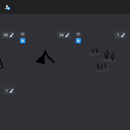
35
34
1
1