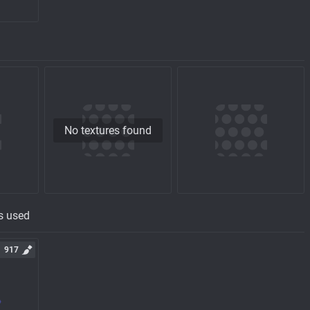
No textures found
s used
917