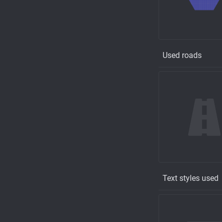
Used roads
Text styles used