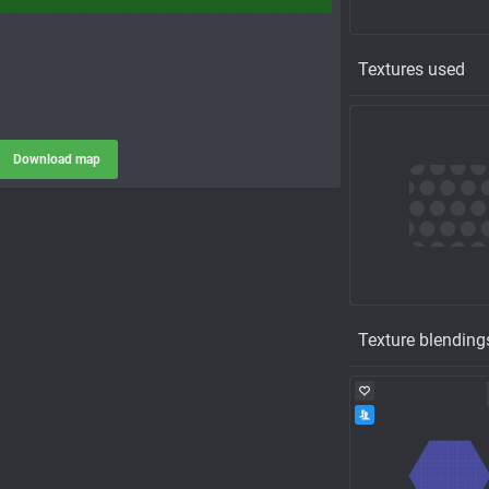
Textures used
Download map
Texture blending