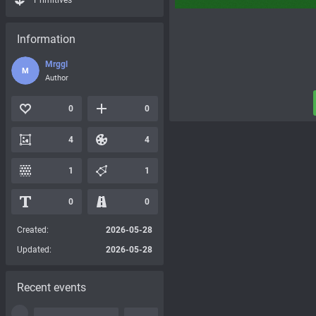
Primitives
Information
Mrggl
M
Author
0
0
4
4
1
1
0
0
Created:
2026-05-28
Updated:
2026-05-28
Recent events