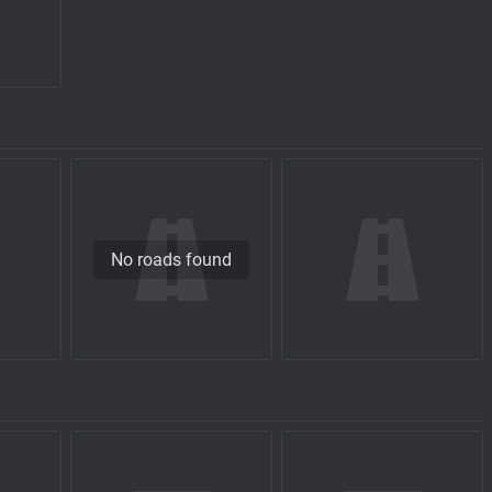
No roads found