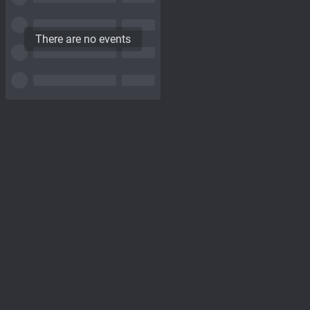
There are no events