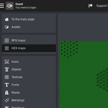
Guest
Support 
You need to login
To the main page
Assets
RPG maps
HEX maps
Icons
Objects
Textures
Fonts
Roads
Blendings