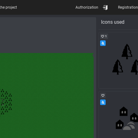
the project
Authorization
Registration
Icons used
1