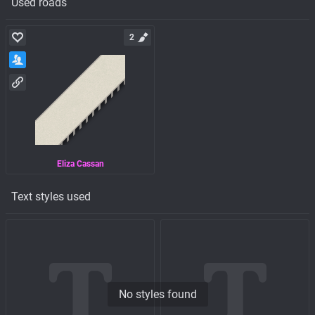
Used roads
2
Eliza Cassan
Text styles used
No styles found