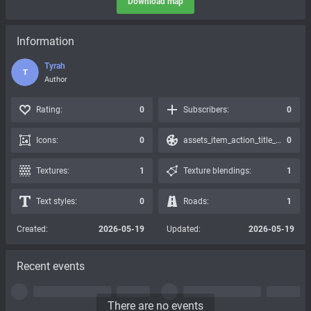
Download map
Information
Tyrah
T
Author
Rating:
0
Subscribers:
0
Icons:
0
assets_item_action_title_icons_presets:
0
Textures:
1
Texture blendings:
1
Text styles:
0
Roads:
1
Created:
2026-05-19
Updated:
2026-05-19
Recent events
There are no events