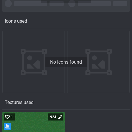
Icons used
No icons found
Textures used
1
924