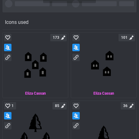
Icons used
173
101
Eliza Cassan
Eliza Cassan
1
85
36