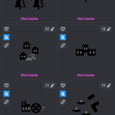
Eliza Cassan
Eliza Cassan
27
12
Eliza Cassan
Eliza Cassan
11
11