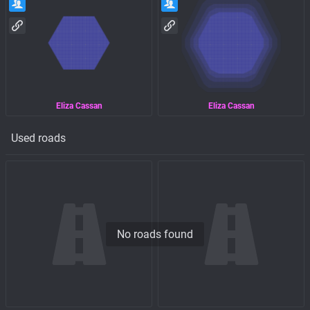
Eliza Cassan
Eliza Cassan
Used roads
No roads found