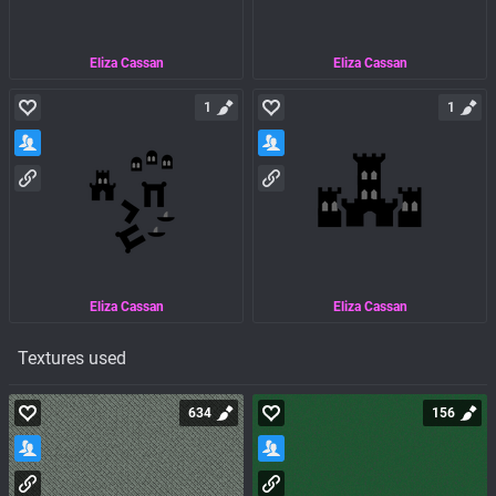
Eliza Cassan
Eliza Cassan
1
1
Eliza Cassan
Eliza Cassan
Textures used
634
156