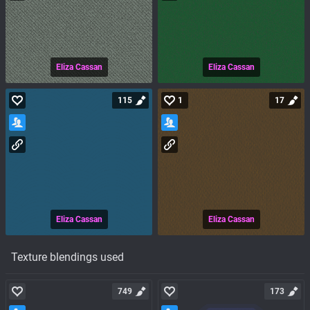
Eliza Cassan
Eliza Cassan
115
1
17
Eliza Cassan
Eliza Cassan
Texture blendings used
749
173