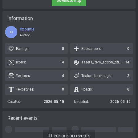
Download map
Information
litcourtle
LI
Author
Rating:
0
Subscribers:
0
Icons:
14
assets_item_action_title_icons_presets:
14
Textures:
4
Texture blendings:
2
Text styles:
0
Roads:
0
Created:
2026-05-15
Updated:
2026-05-15
Recent events
There are no events