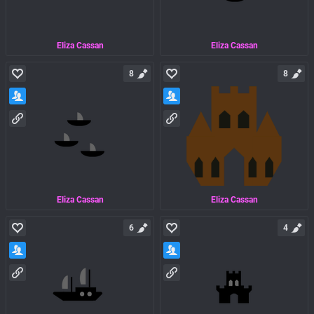
Eliza Cassan
Eliza Cassan
8
8
Eliza Cassan
Eliza Cassan
6
4