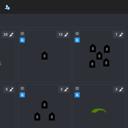
25
13
7
5
3
3