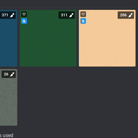
371
311
206
26
s used