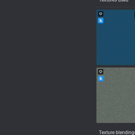
Texture blending