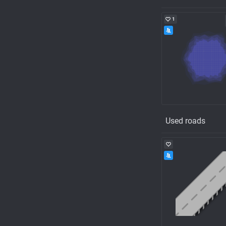
1
Used roads