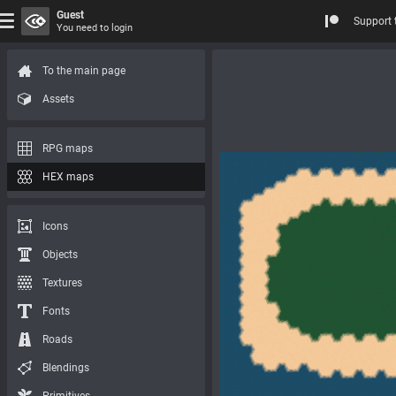
Guest
Support 
You need to login
To the main page
Assets
RPG maps
HEX maps
Icons
Objects
Textures
Fonts
Roads
Blendings