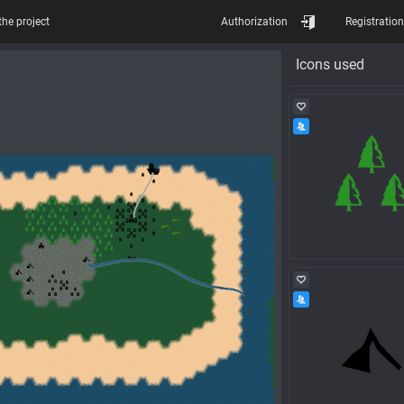
the project
Authorization
Registration
Icons used