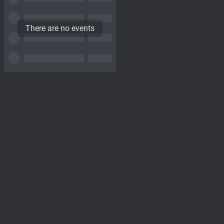
There are no events