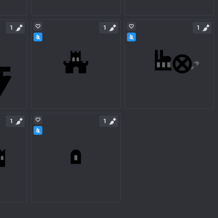
1
1
1
1
1