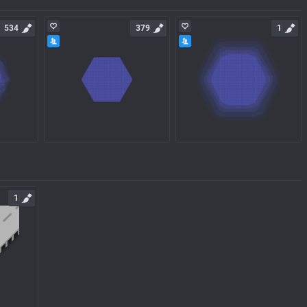
534
379
1
1