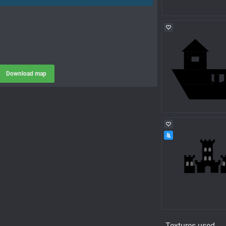
Download map
Textures used