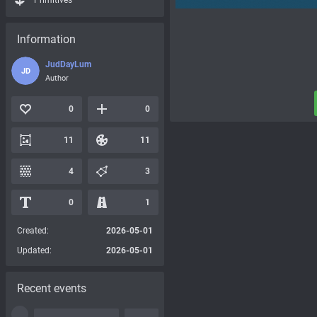
Primitives
Information
JudDayLum
JD
Author
0
0
11
11
4
3
0
1
Created:
2026-05-01
Updated:
2026-05-01
Recent events