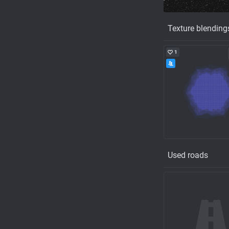
Texture blending
1
Used roads