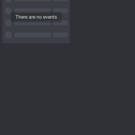
There are no events