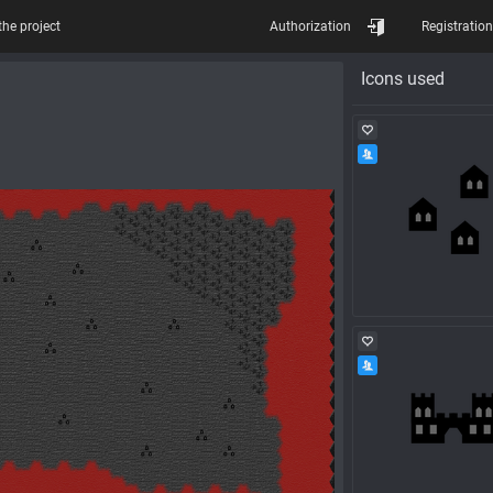
the project
Authorization
Registration
Icons used