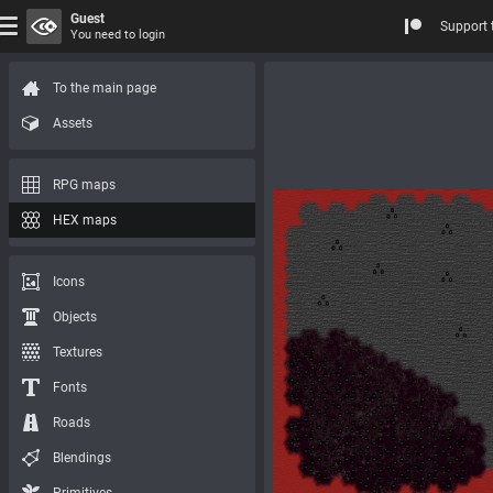
Guest
Support 
You need to login
To the main page
Assets
RPG maps
HEX maps
Icons
Objects
Textures
Fonts
Roads
Blendings