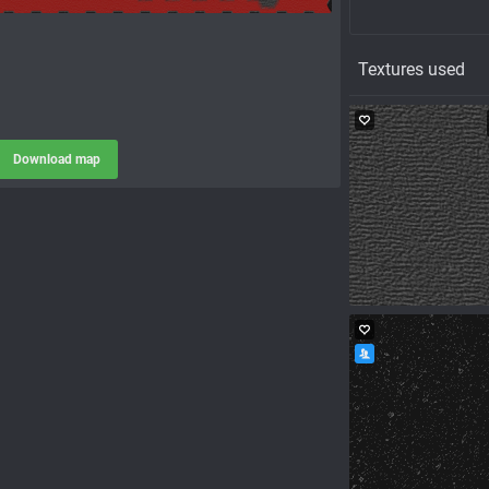
Textures used
Download map