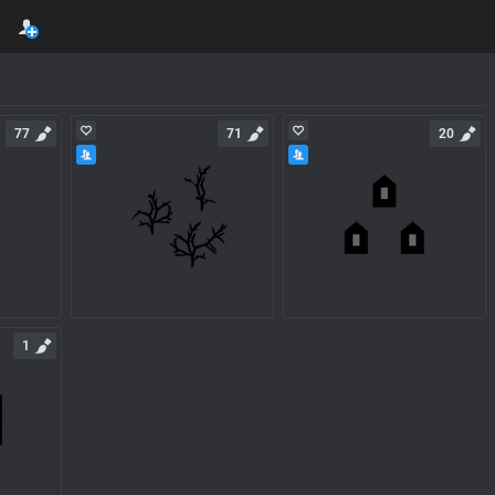
77
71
20
1