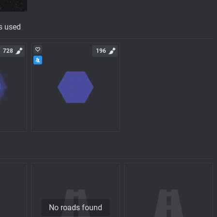
s used
728
196
No roads found