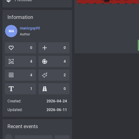
Primitives
Information
manicgay#0
MA
Author
0
0
4
4
4
2
1
0
Created:
2026-04-24
Updated:
2026-06-11
Recent events