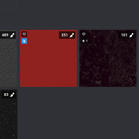
489
251
101
1
83