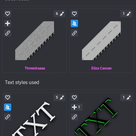
6
1
Threeshaaaa
Eliza Cassan
Text styles used
5
1
1