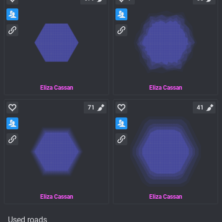
Eliza Cassan
Eliza Cassan
71
41
Eliza Cassan
Eliza Cassan
Used roads