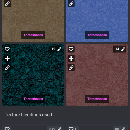
Threeshaaaa
Threeshaaaa
19
14
Threeshaaaa
Threeshaaaa
Texture blendings used
679
1
88