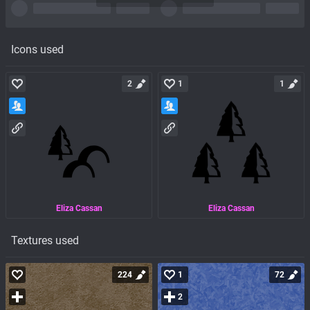
Icons used
2
1
1
Eliza Cassan
Eliza Cassan
Textures used
224
1
72
2