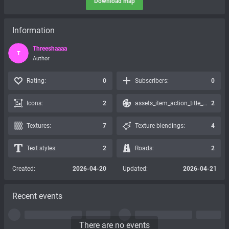
Download map
Information
Threeshaaaa
T
Author
Rating:
0
Subscribers:
0
Icons:
2
assets_item_action_title_icons_presets:
2
Textures:
7
Texture blendings:
4
Text styles:
2
Roads:
2
Created:
2026-04-20
Updated:
2026-04-21
Recent events
There are no events