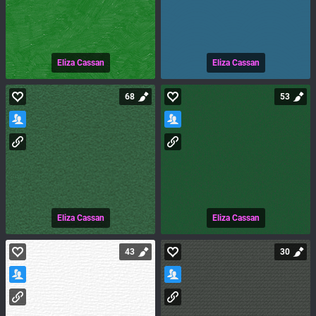
Eliza Cassan
Eliza Cassan
68
53
Eliza Cassan
Eliza Cassan
43
30