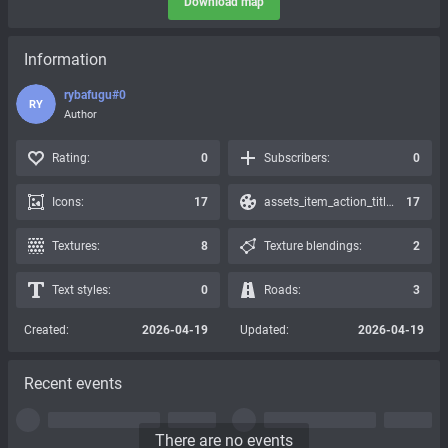
Download map
Information
rybafugu#0
RY
Author
Rating:
0
Subscribers:
0
Icons:
17
assets_item_action_title_icons_presets:
17
Textures:
8
Texture blendings:
2
Text styles:
0
Roads:
3
Created:
2026-04-19
Updated:
2026-04-19
Recent events
There are no events