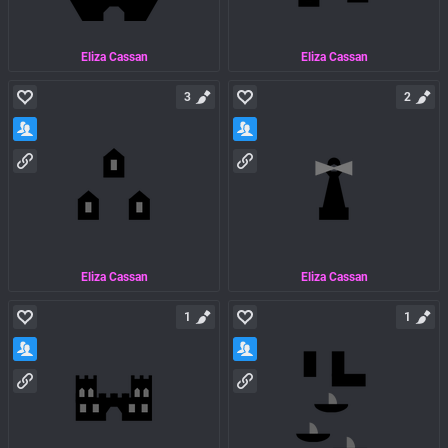
Eliza Cassan
Eliza Cassan
3
2
Eliza Cassan
Eliza Cassan
1
1