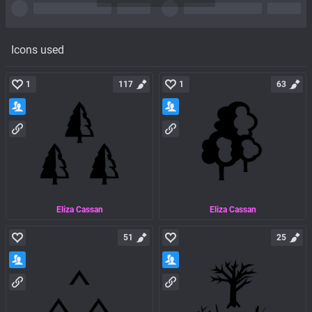
Icons used
1
117
1
63
Eliza Cassan
Eliza Cassan
51
25