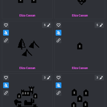
Eliza Cassan
Eliza Cassan
5
5
Eliza Cassan
Eliza Cassan
3
3