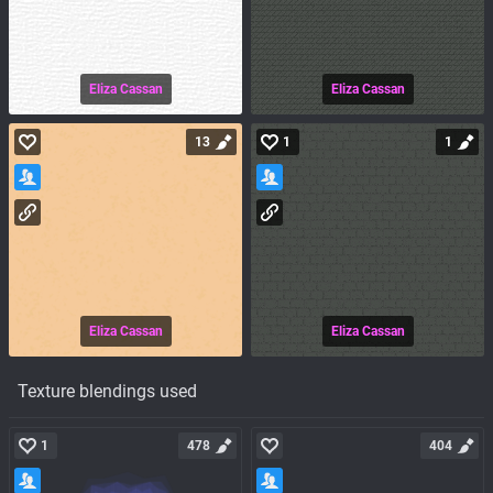
Eliza Cassan
Eliza Cassan
13
1
1
Eliza Cassan
Eliza Cassan
Texture blendings used
1
478
404