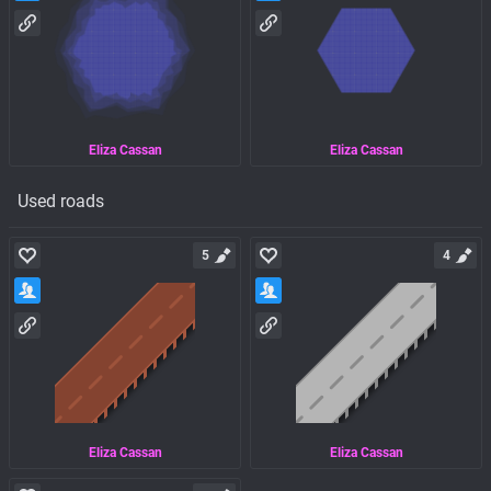
Eliza Cassan
Eliza Cassan
Used roads
5
4
Eliza Cassan
Eliza Cassan