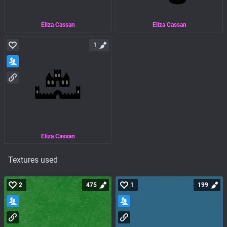
Eliza Cassan
Eliza Cassan
1
Eliza Cassan
Textures used
2
475
1
199