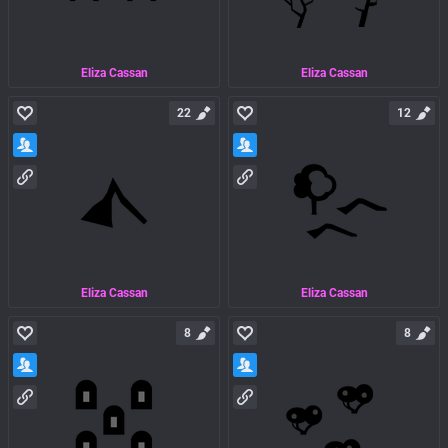
Eliza Cassan
Eliza Cassan
22
12
Eliza Cassan
Eliza Cassan
8
8