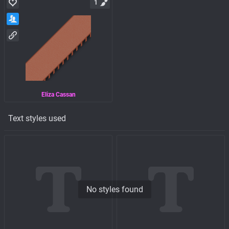
1
Eliza Cassan
Text styles used
No styles found