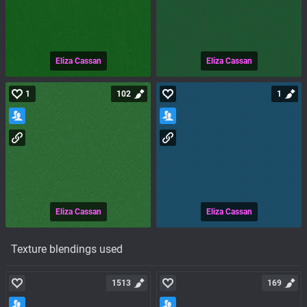
Eliza Cassan
Eliza Cassan
1
102
1
Eliza Cassan
Eliza Cassan
Texture blendings used
1513
169