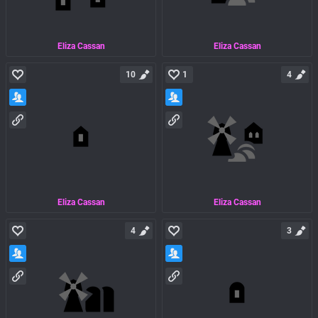
Eliza Cassan
Eliza Cassan
10
1
4
Eliza Cassan
Eliza Cassan
4
3