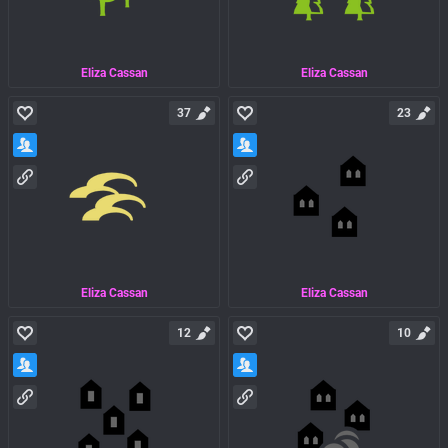
Eliza Cassan
Eliza Cassan
37
23
Eliza Cassan
Eliza Cassan
12
10