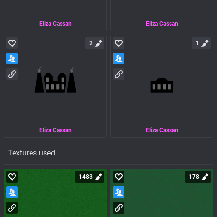
Eliza Cassan
Eliza Cassan
2
1
Eliza Cassan
Eliza Cassan
Textures used
1483
178