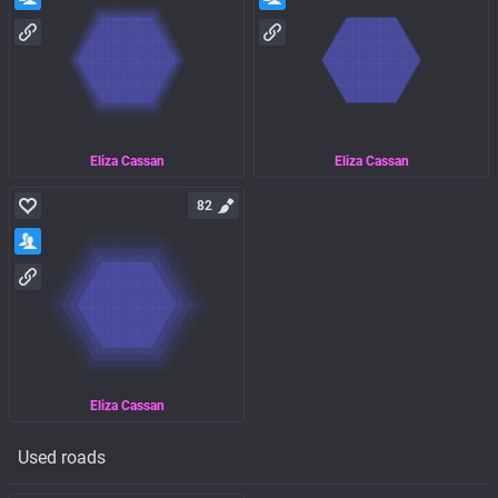
Eliza Cassan
Eliza Cassan
82
Eliza Cassan
Used roads