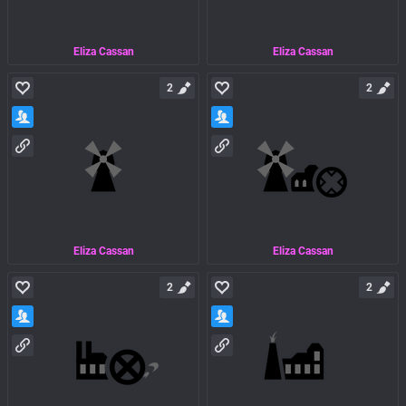
Eliza Cassan
Eliza Cassan
2
2
Eliza Cassan
Eliza Cassan
2
2