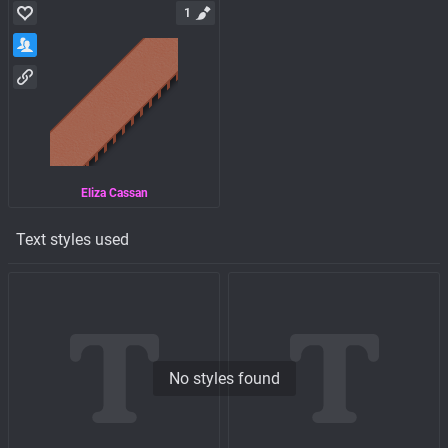
1
Eliza Cassan
Text styles used
No styles found