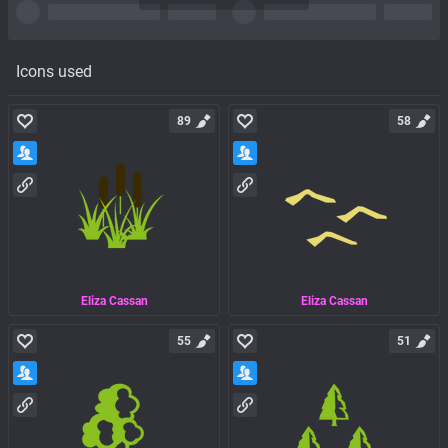
Icons used
89
58
Eliza Cassan
Eliza Cassan
55
51