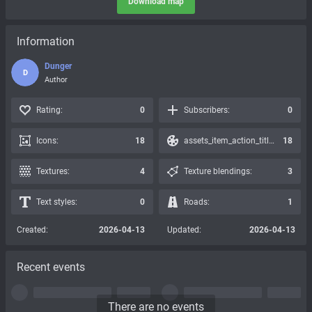
Download map
Information
Dunger
D
Author
Rating:
0
Subscribers:
0
Icons:
18
assets_item_action_title_icons_presets:
18
Textures:
4
Texture blendings:
3
Text styles:
0
Roads:
1
Created:
2026-04-13
Updated:
2026-04-13
Recent events
There are no events