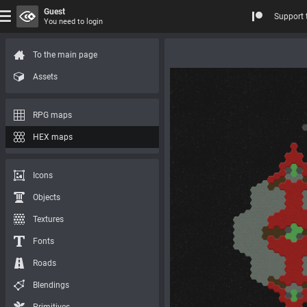
Guest
Support 
You need to login
To the main page
Assets
RPG maps
HEX maps
Icons
Objects
Textures
Fonts
Roads
Blendings