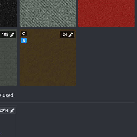
105
24
s used
2914