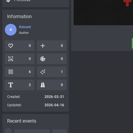
Primitives
Information
Reivard
R
Author
0
0
0
0
6
1
2
0
Created:
2026-03-31
Updated:
2026-04-16
Recent events