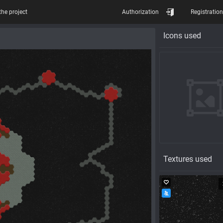
the project
Authorization
Registration
Icons used
Textures used