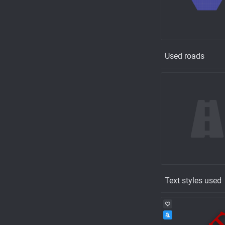
Used roads
Text styles used