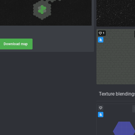
1
Download map
Texture blending