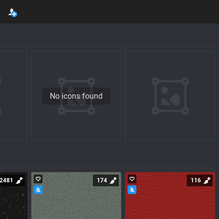
No icons found
2481
174
116