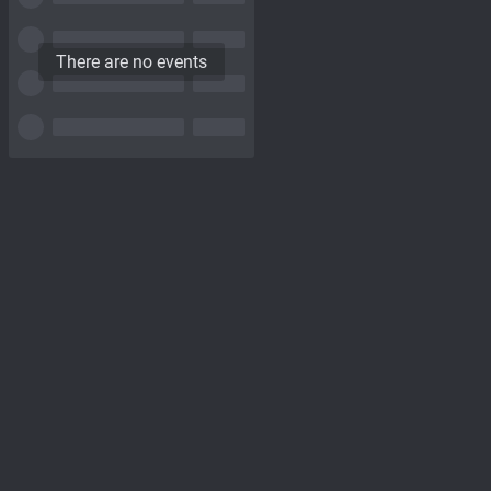
There are no events