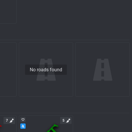
No roads found
7
5