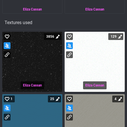
Eliza Cassan
Eliza Cassan
Textures used
3856
129
Eliza Cassan
Eliza Cassan
1
25
4