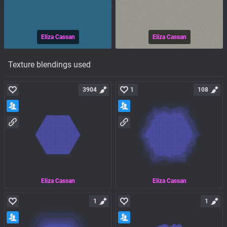
Eliza Cassan
Eliza Cassan
Texture blendings used
3904
1
108
Eliza Cassan
Eliza Cassan
1
1