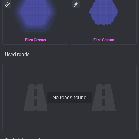
Eliza Cassan
Eliza Cassan
Used roads
No roads found