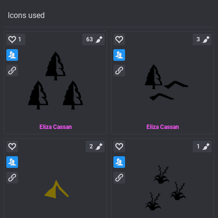
Icons used
1
63
3
Eliza Cassan
Eliza Cassan
2
1