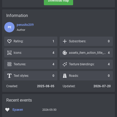
Download map
Information
perusito209
PE
Author
Rating:
1
Subscribers:
0
Icons:
4
assets_item_action_title_icons_presets:
4
Textures:
4
Texture blendings:
4
Text styles:
0
Roads:
0
Created:
2025-08-05
Updated:
2026-07-20
Recent events
Еракеп
2026-05-30