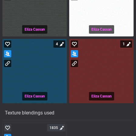
Eliza Cassan
Eliza Cassan
4
1
Eliza Cassan
Eliza Cassan
Texture blendings used
1835