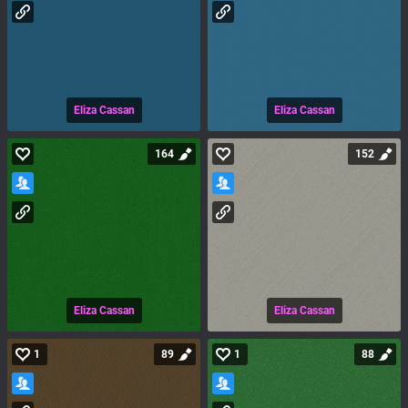
Eliza Cassan
Eliza Cassan
164
152
Eliza Cassan
Eliza Cassan
1
89
1
88