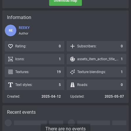
Download map
Information
REEKY
RE
Author
Rating:
0
Subscribers:
0
Icons:
1
assets_item_action_title_icons_presets:
1
Textures:
19
Texture blendings:
1
Text styles:
5
Roads:
0
Created:
2025-04-12
Updated:
2025-05-07
Recent events
There are no events