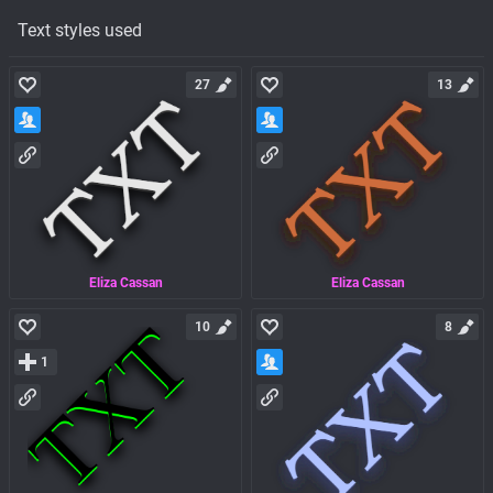
Text styles used
27
13
Eliza Cassan
Eliza Cassan
10
8
1