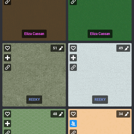
Eliza Cassan
Eliza Cassan
51
49
REEKY
REEKY
48
34