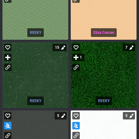
REEKY
Eliza Cassan
15
7
1
REEKY
REEKY
5
5