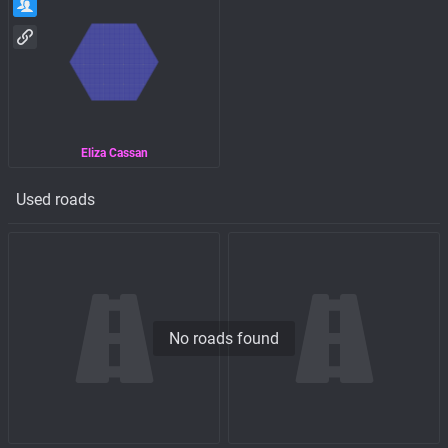
Eliza Cassan
Used roads
No roads found