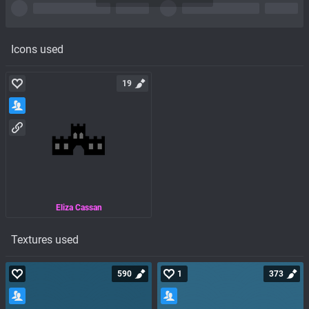
Icons used
19
Eliza Cassan
Textures used
590
1
373