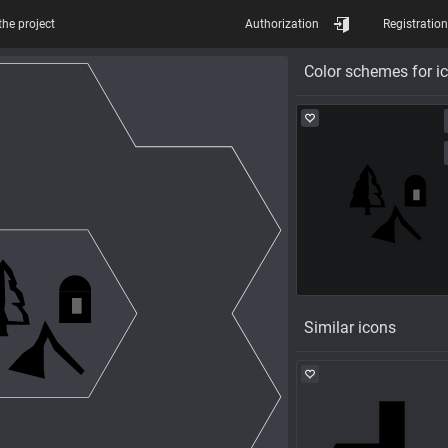
the project
Authorization
Registration
Color schemes for i
Similar icons