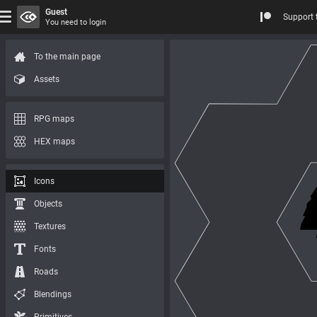
Guest
Support 
You need to login
To the main page
Assets
RPG maps
HEX maps
Icons
Objects
Textures
Fonts
Roads
Blendings