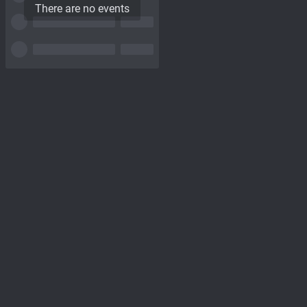
There are no events