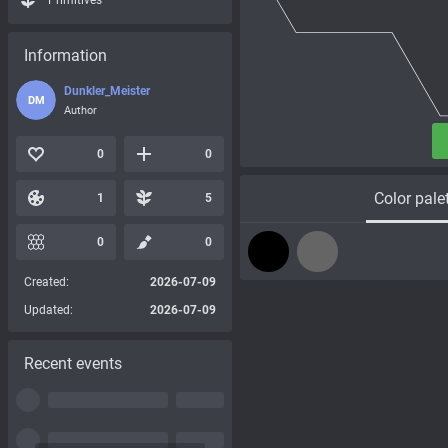
Primitives
Information
Dunkler_Meister
DM
Author
0
0
Color pale
1
5
0
0
Created:
2026-07-09
Updated:
2026-07-09
Recent events