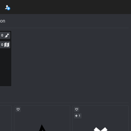
con
0
0
1