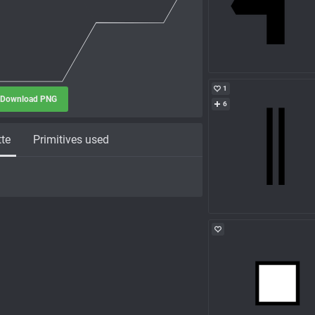
1
Download PNG
6
tte
Primitives used