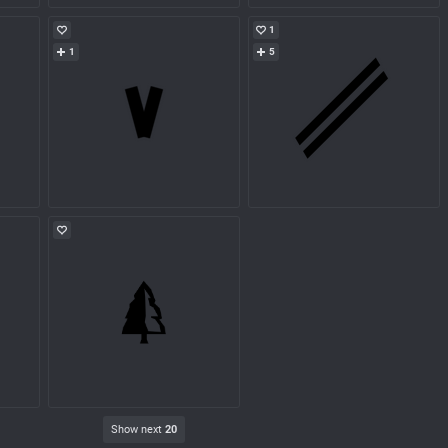
1
1
5
Show next
20