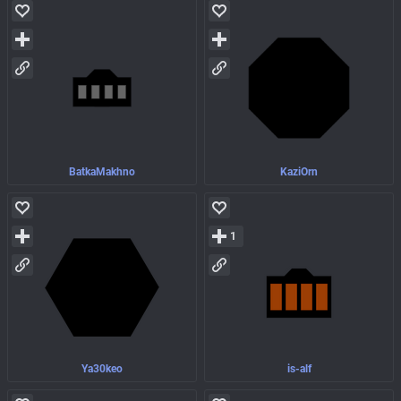
BatkaMakhno
KaziOrn
1
Ya30keo
is-alf