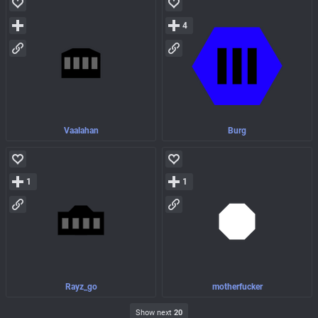
4
Vaalahan
Burg
1
1
Rayz_go
motherfucker
Show next
20