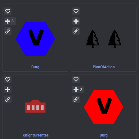
3
Burg
PlanOfAction
3
KnightGreentea
Burg