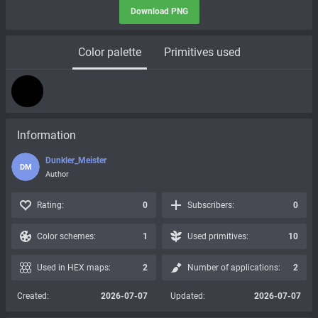
Download PNG
Color palette
Primitives used
Information
Dunkler_Meister
DM
Author
Rating:
0
Subscribers:
0
Color schemes:
1
Used primitives:
10
Used in HEX maps:
2
Number of applications:
2
Created:
2026-07-07
Updated:
2026-07-07