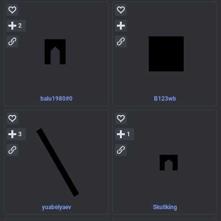
2
balu1980#0
B123wb
3
1
yuabelyaev
Skullking