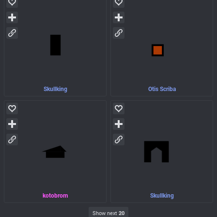
Skullking
Otis Scriba
kotobrom
Skullking
Show next
20