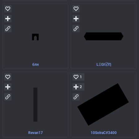
блн
LΞGI〄Ƞ
1
2
Revan17
10SolraC#3400