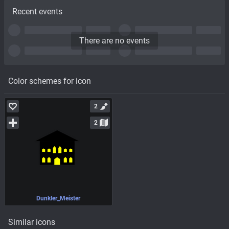
Recent events
There are no events
Color schemes for icon
2
2
Dunkler_Meister
Similar icons