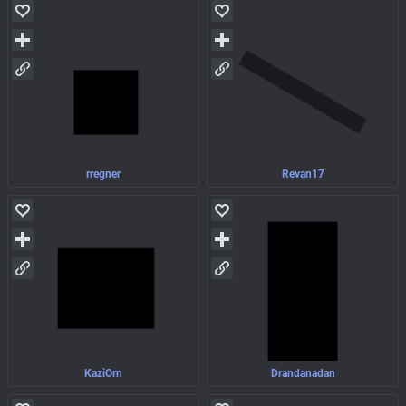
rregner
Revan17
KaziOrn
Drandanadan