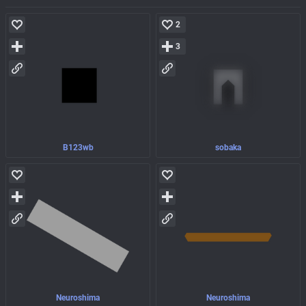
2
3
B123wb
sobaka
Neuroshima
Neuroshima